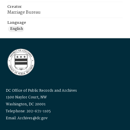
Creator
Marriage Bureau
Language
English
DC Office of Public Records and Archives
1300 Naylor Court, NW
Washington, DC 20001
Telephone: 202-671-1105
Email: Archives@dc.gov