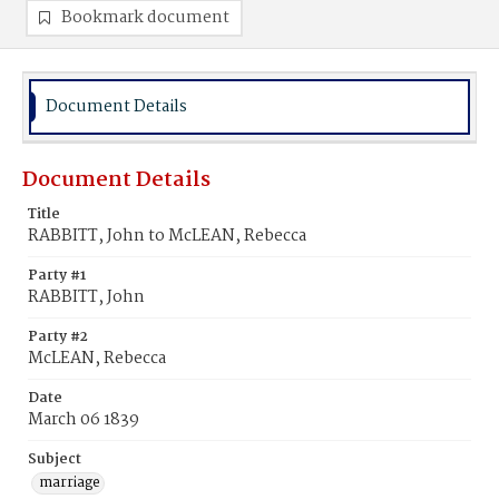
Bookmark document
Document Details
Document Details
Title
RABBITT, John to McLEAN, Rebecca
Party #1
RABBITT, John
Party #2
McLEAN, Rebecca
Date
March 06 1839
Subject
marriage