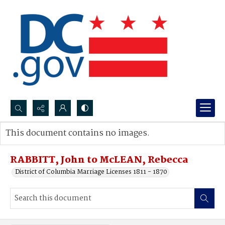
Search...
This document contains no images.
Advanced search
RABBITT, John to McLEAN, Rebecca
District of Columbia Marriage Licenses 1811 - 1870