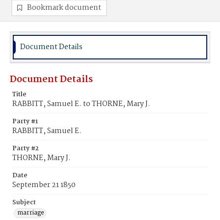
Bookmark document
Document Details
Document Details
Title
RABBITT, Samuel E. to THORNE, Mary J.
Party #1
RABBITT, Samuel E.
Party #2
THORNE, Mary J.
Date
September 21 1850
Subject
marriage