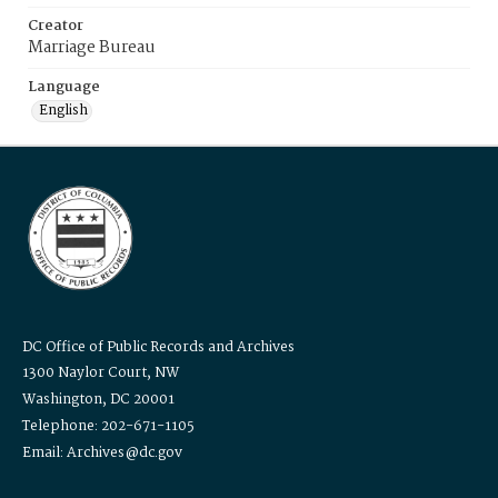
Creator
Marriage Bureau
Language
English
DC Office of Public Records and Archives
1300 Naylor Court, NW
Washington, DC 20001
Telephone: 202-671-1105
Email: Archives@dc.gov