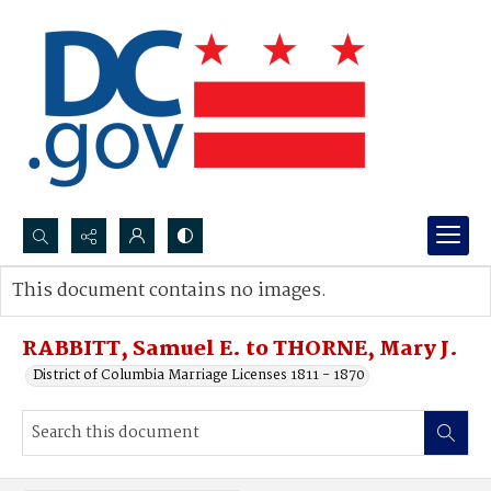
Search...
This document contains no images.
Advanced search
RABBITT, Samuel E. to THORNE, Mary J.
District of Columbia Marriage Licenses 1811 - 1870