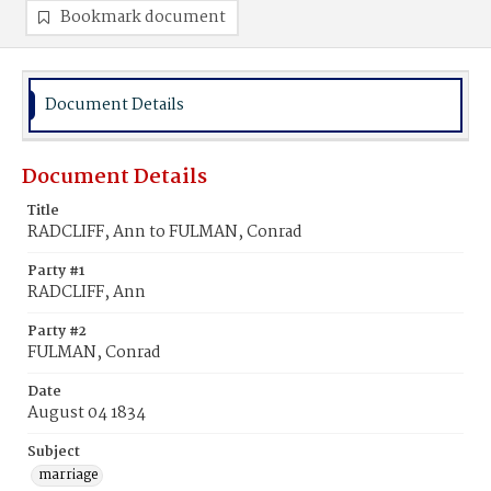
Bookmark document
Document Details
Document Details
Title
RADCLIFF, Ann to FULMAN, Conrad
Party #1
RADCLIFF, Ann
Party #2
FULMAN, Conrad
Date
August 04 1834
Subject
marriage