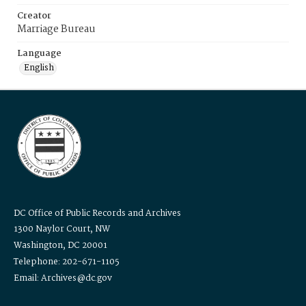
Creator
Marriage Bureau
Language
English
DC Office of Public Records and Archives
1300 Naylor Court, NW
Washington, DC 20001
Telephone: 202-671-1105
Email: Archives@dc.gov