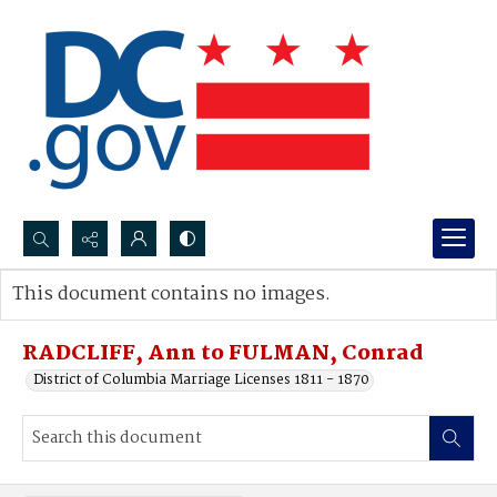
Search...
This document contains no images.
Advanced search
RADCLIFF, Ann to FULMAN, Conrad
District of Columbia Marriage Licenses 1811 - 1870