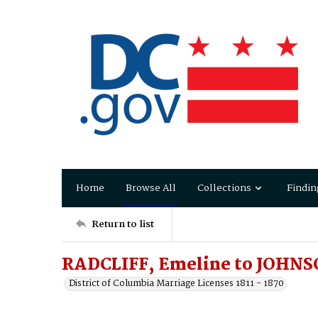
Home
Browse All
Collections
Findin
Return to list
RADCLIFF, Emeline to JOHNS
District of Columbia Marriage Licenses 1811 - 1870