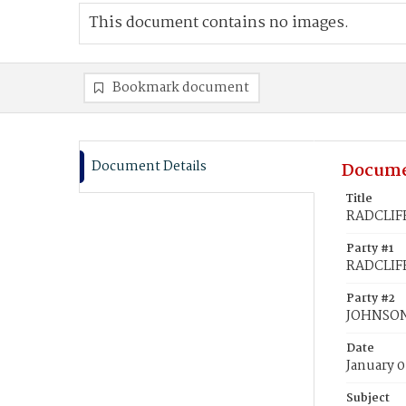
This document contains no images.
Bookmark document
Document Details
Docume
Title
RADCLIFF
Party #1
RADCLIFF
Party #2
JOHNSON,
Date
January 0
Subject