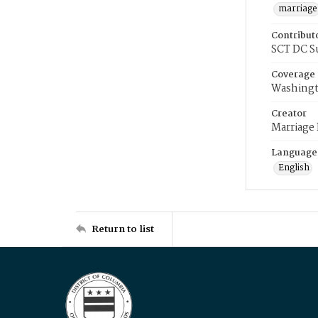
marriage
Contribut
SCT DC S
Coverage
Washingt
Creator
Marriage
Language
English
Return to list