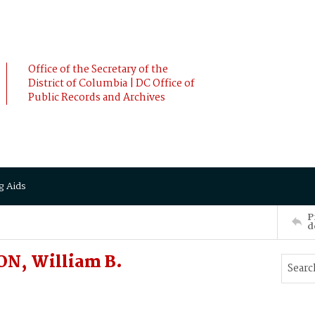
Office of the Secretary of the
District of Columbia | DC Office of
Public Records and Archives
g Aids
P
d
ON, William B.