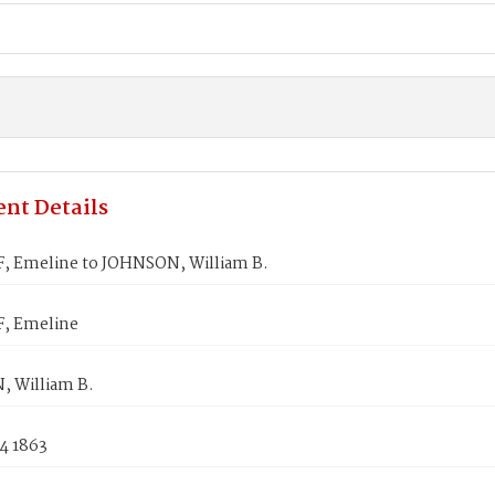
nt Details
, Emeline to JOHNSON, William B.
, Emeline
 William B.
4 1863