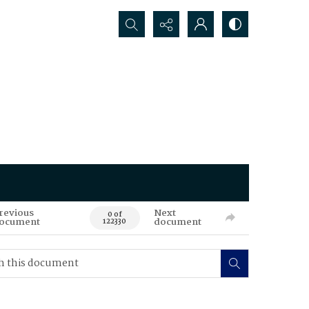
Search...
revious
Next
0 of
ocument
document
122330