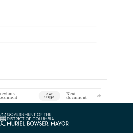
revious
Next
0 of
ocument
document
122330