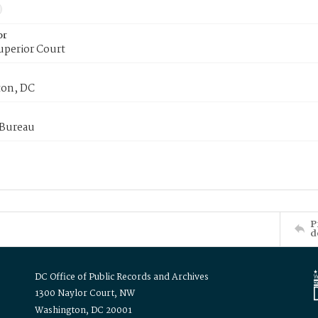
or
uperior Court
on, DC
 Bureau
P
d
DC Office of Public Records and Archives
1300 Naylor Court, NW
Washington, DC 20001