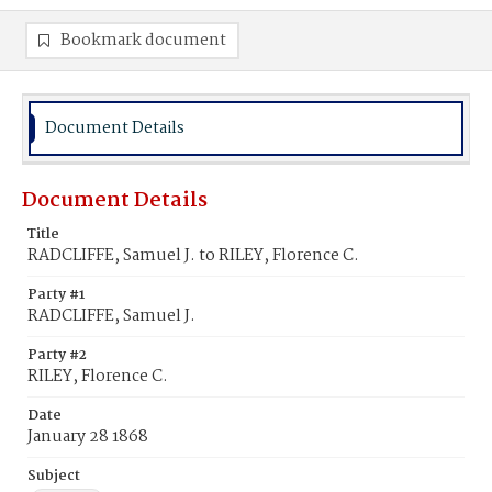
Bookmark document
Document Details
Document Details
Title
RADCLIFFE, Samuel J. to RILEY, Florence C.
Party #1
RADCLIFFE, Samuel J.
Party #2
RILEY, Florence C.
Date
January 28 1868
Subject