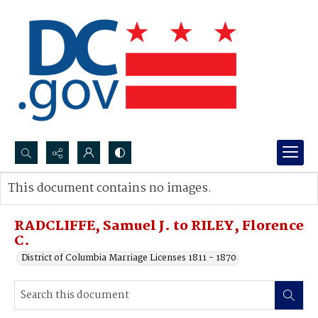
Search...
This document contains no images.
Advanced search
RADCLIFFE, Samuel J. to RILEY, Florence
C.
District of Columbia Marriage Licenses 1811 - 1870