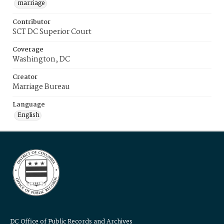
marriage
Contributor
SCT DC Superior Court
Coverage
Washington, DC
Creator
Marriage Bureau
Language
English
DC Office of Public Records and Archives