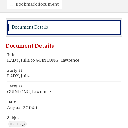
Bookmark document
Document Details
Document Details
Title
RADY, Julia to GUINLONG, Lawrence
Party #1
RADY, Julia
Party #2
GUINLONG, Lawrence
Date
August 27 1861
Subject
marriage