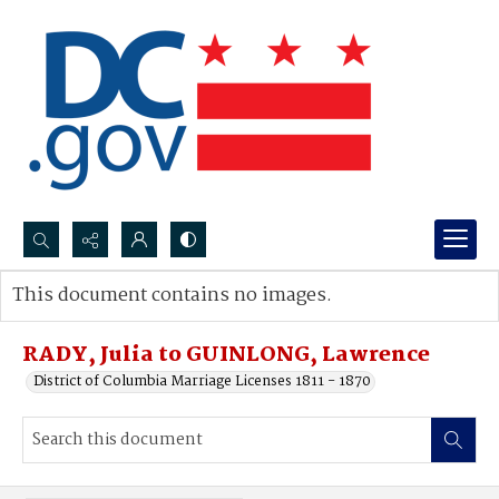
Search...
This document contains no images.
Advanced search
RADY, Julia to GUINLONG, Lawrence
District of Columbia Marriage Licenses 1811 - 1870