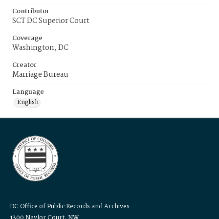
Contributor
SCT DC Superior Court
Coverage
Washington, DC
Creator
Marriage Bureau
Language
English
DC Office of Public Records and Archives
1300 Naylor Court, NW