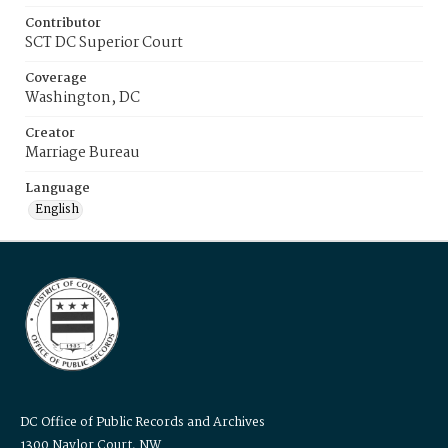
Contributor
SCT DC Superior Court
Coverage
Washington, DC
Creator
Marriage Bureau
Language
English
DC Office of Public Records and Archives
1300 Naylor Court, NW