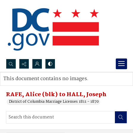
Search...
This document contains no images.
Advanced search
RAFE, Alice (blk) to HALL, Joseph
District of Columbia Marriage Licenses 1811 - 1870