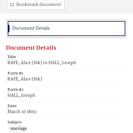
Bookmark document
Document Details
Document Details
Title
RAFE, Alice (blk) to HALL, Joseph
Party #1
RAFE, Alice (blk)
Party #2
HALL, Joseph
Date
March 16 1869
Subject
marriage