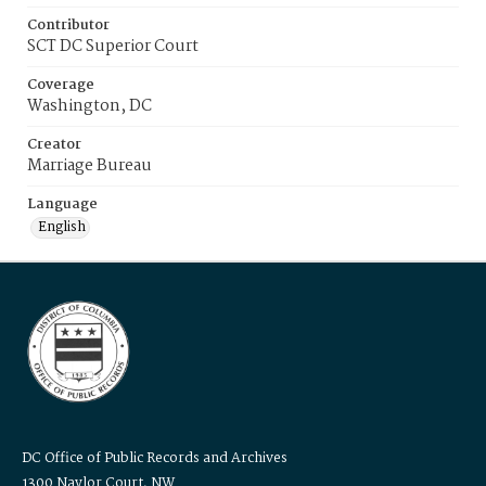
Contributor
SCT DC Superior Court
Coverage
Washington, DC
Creator
Marriage Bureau
Language
English
DC Office of Public Records and Archives
1300 Naylor Court, NW