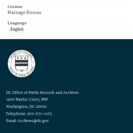
Creator
Marriage Bureau
Language
English
DC Office of Public Records and Archives
1300 Naylor Court, NW
Washington, DC 20001
Telephone: 202-671-1105
Email: Archives@dc.gov