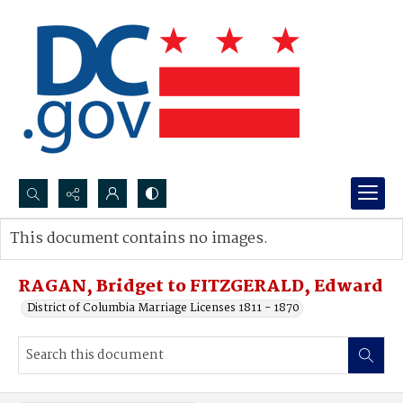
Search...
This document contains no images.
Advanced search
RAGAN, Bridget to FITZGERALD, Edward
District of Columbia Marriage Licenses 1811 - 1870