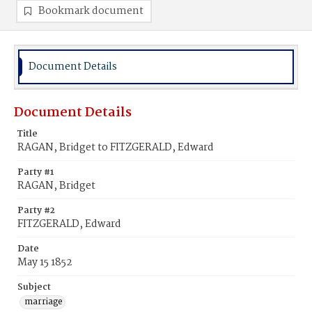
Bookmark document
Document Details
Document Details
Title
RAGAN, Bridget to FITZGERALD, Edward
Party #1
RAGAN, Bridget
Party #2
FITZGERALD, Edward
Date
May 15 1852
Subject
marriage