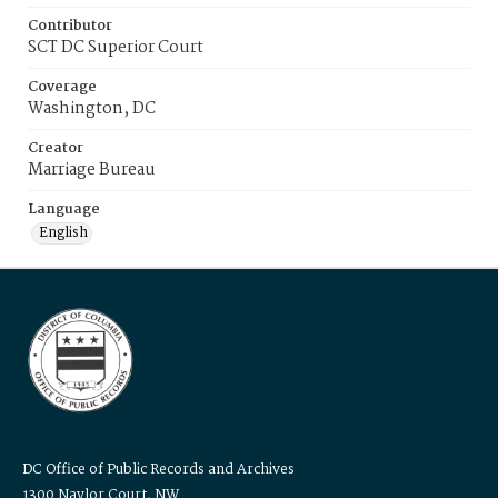
Contributor
SCT DC Superior Court
Coverage
Washington, DC
Creator
Marriage Bureau
Language
English
DC Office of Public Records and Archives
1300 Naylor Court, NW