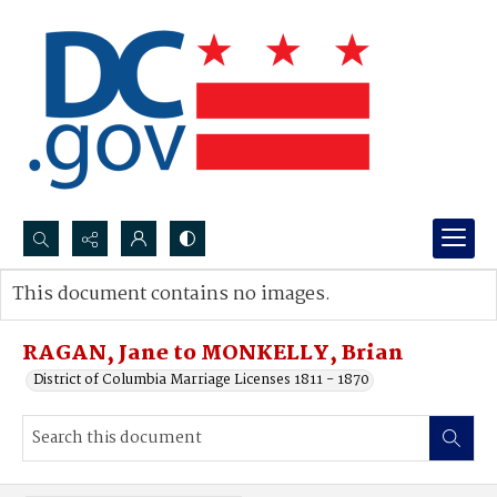
Search...
This document contains no images.
Advanced search
RAGAN, Jane to MONKELLY, Brian
District of Columbia Marriage Licenses 1811 - 1870