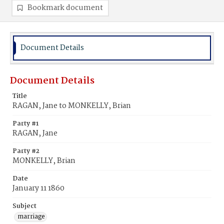
Bookmark document
Document Details
Document Details
Title
RAGAN, Jane to MONKELLY, Brian
Party #1
RAGAN, Jane
Party #2
MONKELLY, Brian
Date
January 11 1860
Subject
marriage