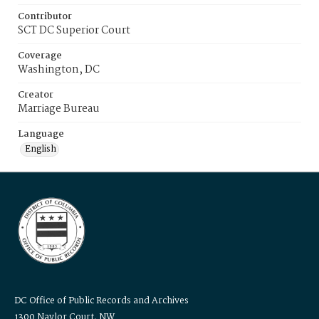
Contributor
SCT DC Superior Court
Coverage
Washington, DC
Creator
Marriage Bureau
Language
English
DC Office of Public Records and Archives
1300 Naylor Court, NW