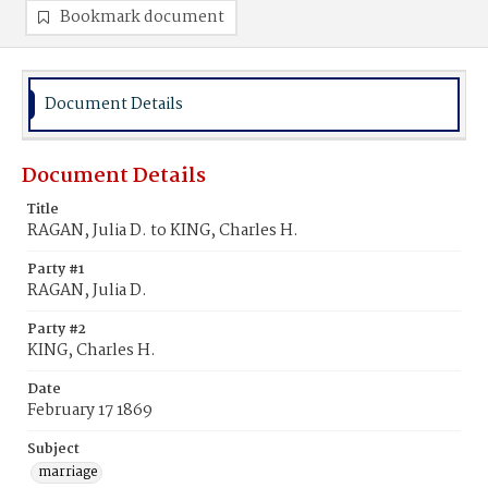
Bookmark document
Document Details
Document Details
Title
RAGAN, Julia D. to KING, Charles H.
Party #1
RAGAN, Julia D.
Party #2
KING, Charles H.
Date
February 17 1869
Subject
marriage