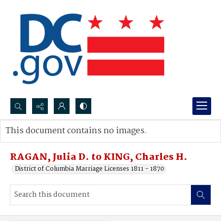
Search...
This document contains no images.
Advanced search
RAGAN, Julia D. to KING, Charles H.
District of Columbia Marriage Licenses 1811 - 1870