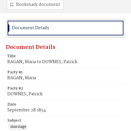
Bookmark document
Document Details
Document Details
Title
RAGAN, Maria to DOWNES, Patrick
Party #1
RAGAN, Maria
Party #2
DOWNES, Patrick
Date
September 28 1854
Subject
marriage