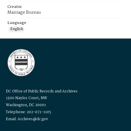
Creator
Marriage Bureau
Language
English
DC Office of Public Records and Archives
1300 Naylor Court, NW
Washington, DC 20001
Telephone: 202-671-1105
Email: Archives@dc.gov