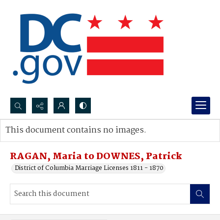
Search...
This document contains no images.
Advanced search
RAGAN, Maria to DOWNES, Patrick
District of Columbia Marriage Licenses 1811 - 1870