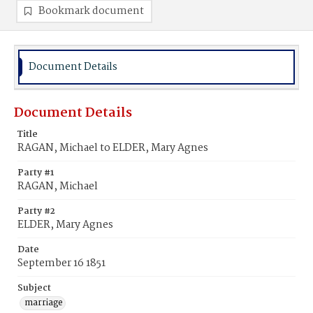
Bookmark document
Document Details
Document Details
Title
RAGAN, Michael to ELDER, Mary Agnes
Party #1
RAGAN, Michael
Party #2
ELDER, Mary Agnes
Date
September 16 1851
Subject
marriage