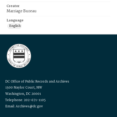
Creator
Marriage Bureau
Language
English
DC Office of Public Records and Archives
1300 Naylor Court, NW
Washington, DC 20001
Telephone: 202-671-1105
Email: Archives@dc.gov