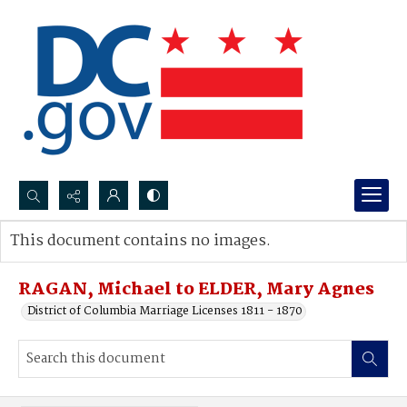
Search...
This document contains no images.
Advanced search
RAGAN, Michael to ELDER, Mary Agnes
District of Columbia Marriage Licenses 1811 - 1870