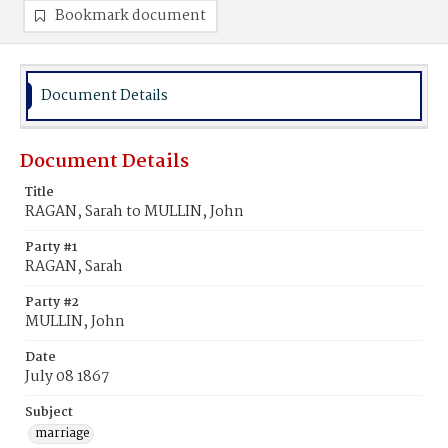
Bookmark document
Document Details
Document Details
Title
RAGAN, Sarah to MULLIN, John
Party #1
RAGAN, Sarah
Party #2
MULLIN, John
Date
July 08 1867
Subject
marriage