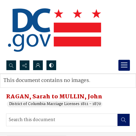
Search...
This document contains no images.
Advanced search
RAGAN, Sarah to MULLIN, John
District of Columbia Marriage Licenses 1811 - 1870