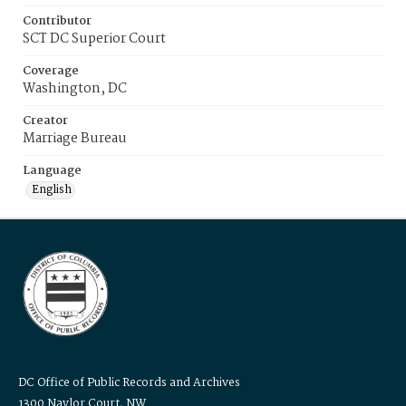
Contributor
SCT DC Superior Court
Coverage
Washington, DC
Creator
Marriage Bureau
Language
English
DC Office of Public Records and Archives
1300 Naylor Court, NW