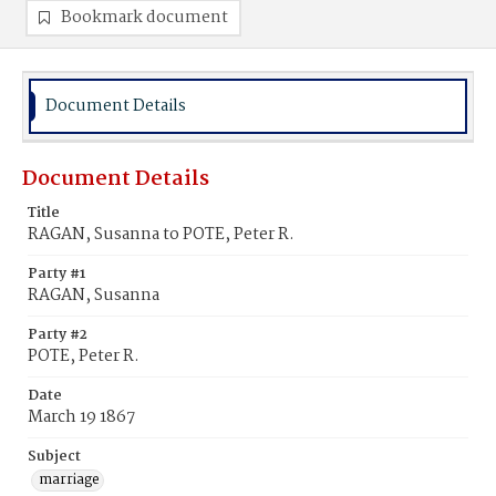
Bookmark document
Document Details
Document Details
Title
RAGAN, Susanna to POTE, Peter R.
Party #1
RAGAN, Susanna
Party #2
POTE, Peter R.
Date
March 19 1867
Subject
marriage