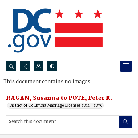
Search...
This document contains no images.
Advanced search
RAGAN, Susanna to POTE, Peter R.
District of Columbia Marriage Licenses 1811 - 1870