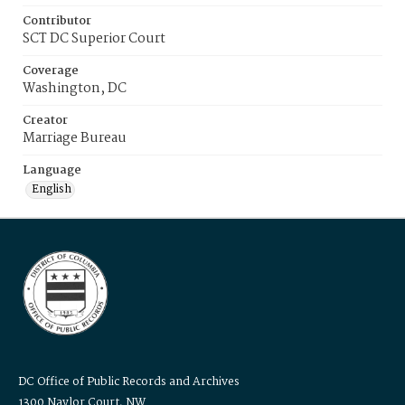
Contributor
SCT DC Superior Court
Coverage
Washington, DC
Creator
Marriage Bureau
Language
English
DC Office of Public Records and Archives
1300 Naylor Court, NW