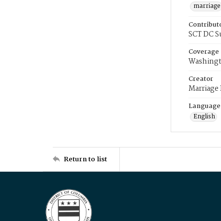
marriage
Contribut
SCT DC S
Coverage
Washingt
Creator
Marriage
Language
English
Return to list