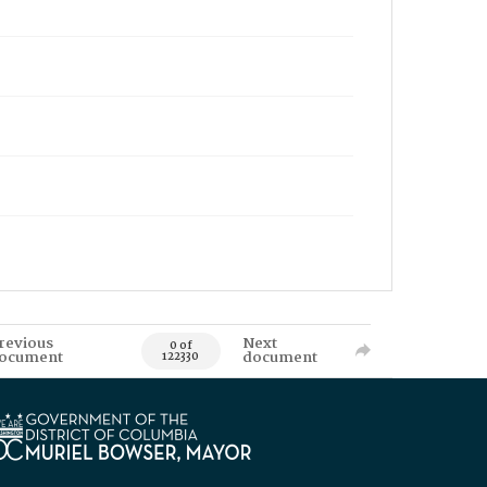
revious
Next
0 of
ocument
document
122330