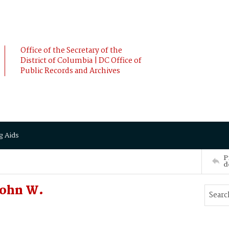
Office of the Secretary of the
District of Columbia | DC Office of
Public Records and Archives
g Aids
P
d
John W.