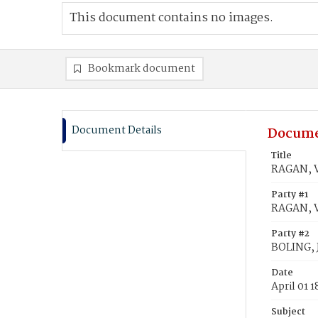
This document contains no images.
Bookmark document
Document Details
Docume
Title
RAGAN, V
Party #1
RAGAN, V
Party #2
BOLING, 
Date
April 01 
Subject