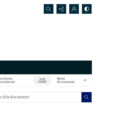
Search...
revious
Next
0 of
ocument
document
122330