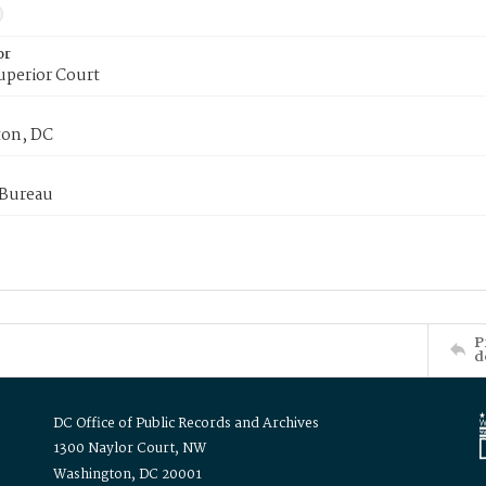
or
uperior Court
on, DC
 Bureau
P
d
DC Office of Public Records and Archives
1300 Naylor Court, NW
Washington, DC 20001