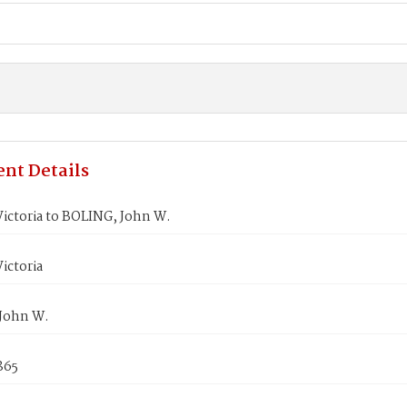
nt Details
ictoria to BOLING, John W.
ictoria
John W.
1865