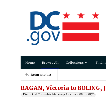
Home
Browse All
Collections
Findin
Return to list
RAGAN, Victoria to BOLING, 
District of Columbia Marriage Licenses 1811 - 1870