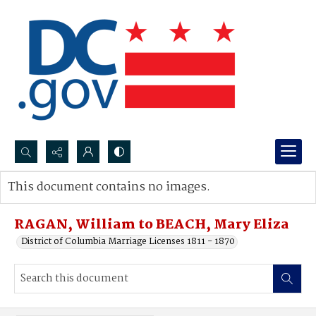
Search...
This document contains no images.
Advanced search
RAGAN, William to BEACH, Mary Eliza
District of Columbia Marriage Licenses 1811 - 1870