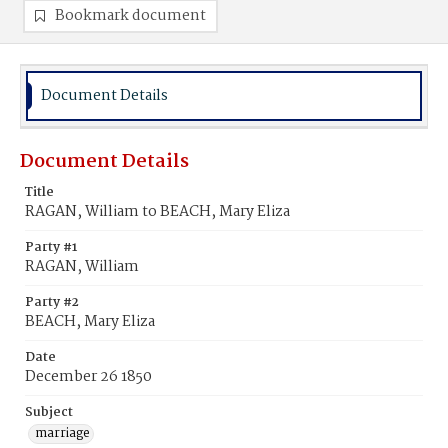
Bookmark document
Document Details
Document Details
Title
RAGAN, William to BEACH, Mary Eliza
Party #1
RAGAN, William
Party #2
BEACH, Mary Eliza
Date
December 26 1850
Subject
marriage