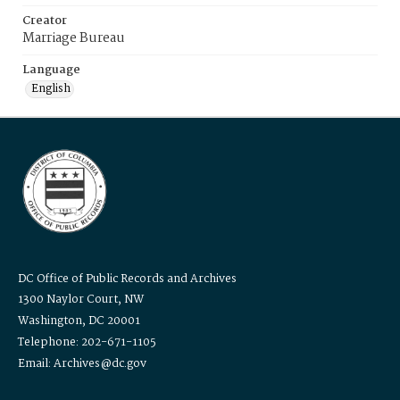
Creator
Marriage Bureau
Language
English
DC Office of Public Records and Archives
1300 Naylor Court, NW
Washington, DC 20001
Telephone: 202-671-1105
Email: Archives@dc.gov