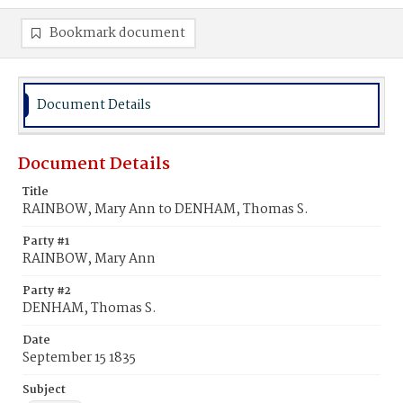
Bookmark document
Document Details
Document Details
Title
RAINBOW, Mary Ann to DENHAM, Thomas S.
Party #1
RAINBOW, Mary Ann
Party #2
DENHAM, Thomas S.
Date
September 15 1835
Subject