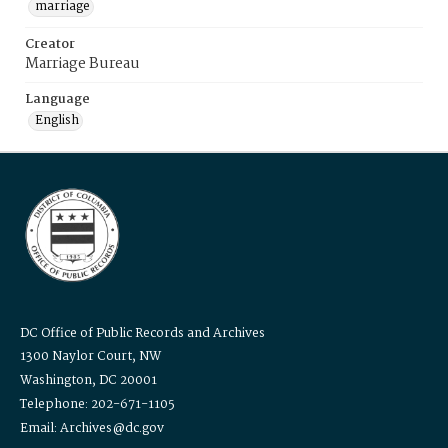
marriage
Creator
Marriage Bureau
Language
English
DC Office of Public Records and Archives
1300 Naylor Court, NW
Washington, DC 20001
Telephone: 202-671-1105
Email: Archives@dc.gov