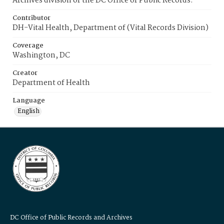
Archives division of the DC Office of Public Records.
Contributor
DH-Vital Health, Department of (Vital Records Division)
Coverage
Washington, DC
Creator
Department of Health
Language
English
DC Office of Public Records and Archives