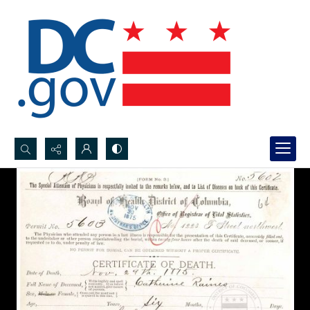
Search...
Advanced search