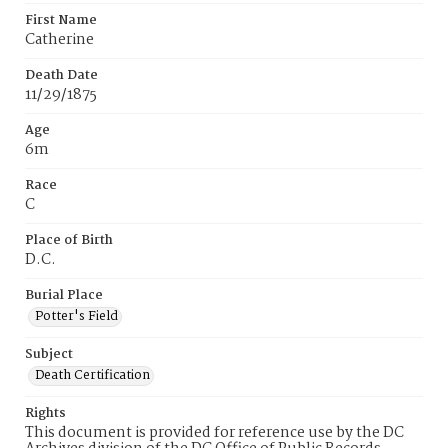
First Name
Catherine
Death Date
11/29/1875
Age
6m
Race
C
Place of Birth
D.C.
Burial Place
Potter's Field
Subject
Death Certification
Rights
This document is provided for reference use by the DC