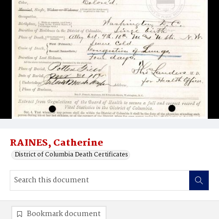
RAINES, Catherine
District of Columbia Death Certificates
Bookmark document