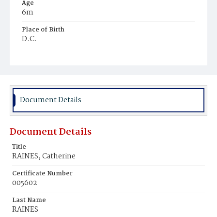
Age
6m
Place of Birth
D.C.
Burial Place
Potter's Field
Document Details
Document Details
Title
RAINES, Catherine
Certificate Number
005602
Last Name
RAINES