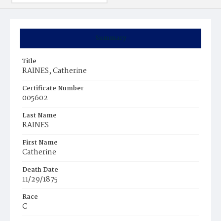
Summary
Title
RAINES, Catherine
Certificate Number
005602
Last Name
RAINES
First Name
Catherine
Death Date
11/29/1875
Race
C