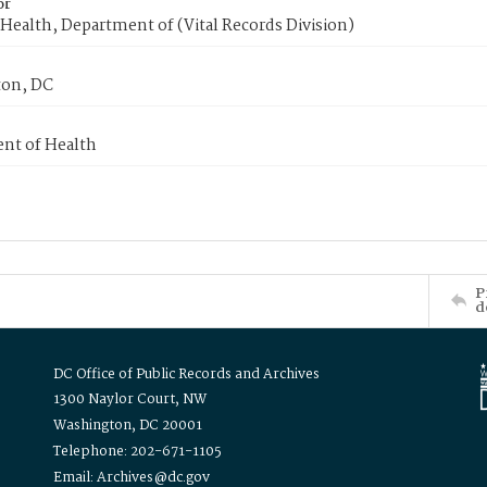
or
Health, Department of (Vital Records Division)
on, DC
nt of Health
P
d
DC Office of Public Records and Archives
1300 Naylor Court, NW
Washington, DC 20001
Telephone: 202-671-1105
Email: Archives@dc.gov