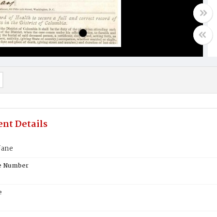
nt Details
Jane
te Number
e