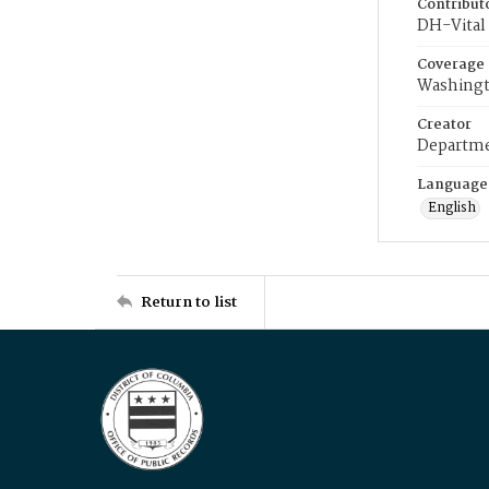
Contribut
DH-Vital 
Coverage
Washingt
Creator
Departme
Language
English
Return to list