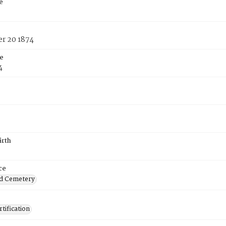
e
r 20 1874
e
4
irth
ce
d Cemetery
tification