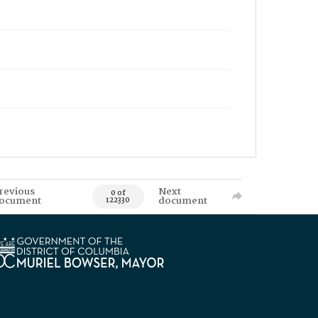
revious
Next
0 of
ocument
document
122330