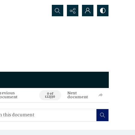
Search...
revious
Next
0 of
ocument
document
122330