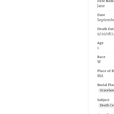
First Nam
Jane
Date
Septembe
Death Dat
9/20/187
Age
1
Race
W
Place of B
Md.
Burial Pla
Gracelan
Subject
Death Cer