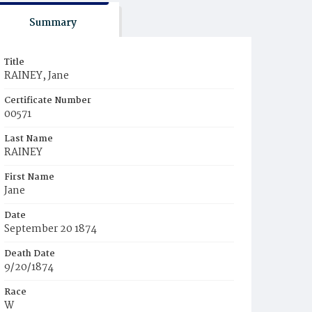
Summary
Title
RAINEY, Jane
Certificate Number
00571
Last Name
RAINEY
First Name
Jane
Date
September 20 1874
Death Date
9/20/1874
Race
W