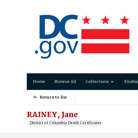
Home
Browse All
Collections
Findin
Return to list
RAINEY, Jane
District of Columbia Death Certificates