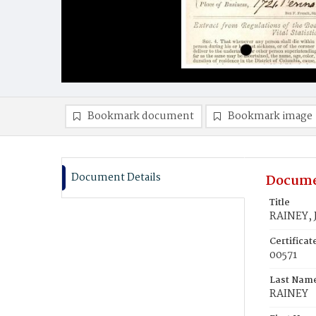
Bookmark document
Bookmark image
Document Details
Docume
Title
RAINEY, 
Certifica
00571
Last Nam
RAINEY