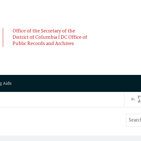
Office of the Secretary of the
District of Columbia | DC Office of
Public Records and Archives
g Aids
P
d