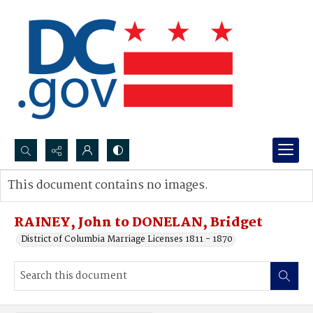
Search...
This document contains no images.
Advanced search
RAINEY, John to DONELAN, Bridget
District of Columbia Marriage Licenses 1811 - 1870