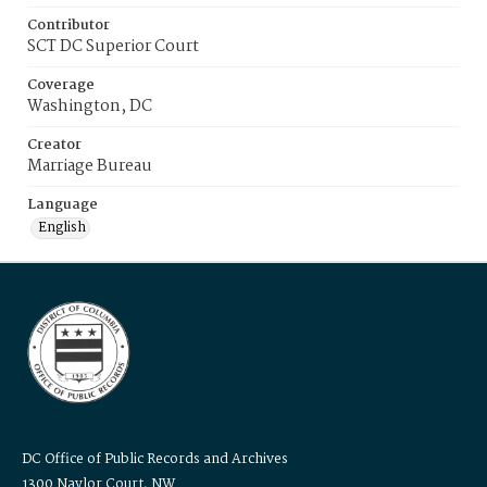
Contributor
SCT DC Superior Court
Coverage
Washington, DC
Creator
Marriage Bureau
Language
English
DC Office of Public Records and Archives
1300 Naylor Court, NW