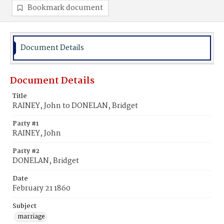
Bookmark document
Document Details
Document Details
Title
RAINEY, John to DONELAN, Bridget
Party #1
RAINEY, John
Party #2
DONELAN, Bridget
Date
February 21 1860
Subject
marriage