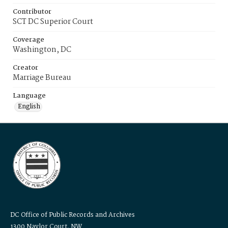
Contributor
SCT DC Superior Court
Coverage
Washington, DC
Creator
Marriage Bureau
Language
English
DC Office of Public Records and Archives
1300 Naylor Court, NW