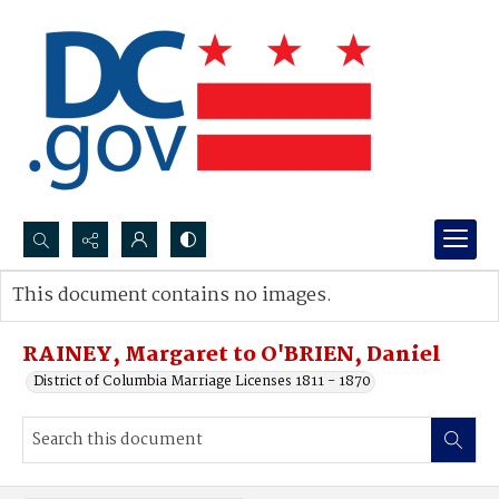
Search...
This document contains no images.
Advanced search
RAINEY, Margaret to O'BRIEN, Daniel
District of Columbia Marriage Licenses 1811 - 1870