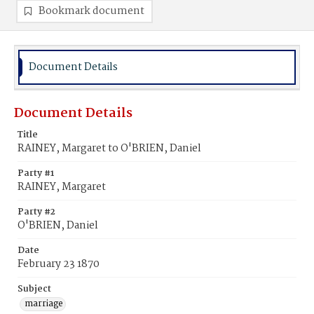
Bookmark document
Document Details
Document Details
Title
RAINEY, Margaret to O'BRIEN, Daniel
Party #1
RAINEY, Margaret
Party #2
O'BRIEN, Daniel
Date
February 23 1870
Subject
marriage