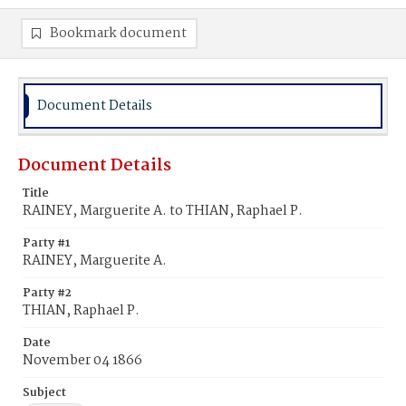
Bookmark document
Document Details
Document Details
Title
RAINEY, Marguerite A. to THIAN, Raphael P.
Party #1
RAINEY, Marguerite A.
Party #2
THIAN, Raphael P.
Date
November 04 1866
Subject