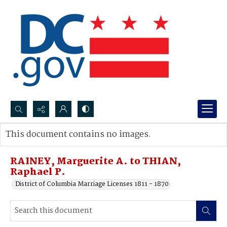
Search...
This document contains no images.
Advanced search
RAINEY, Marguerite A. to THIAN,
Raphael P.
District of Columbia Marriage Licenses 1811 - 1870