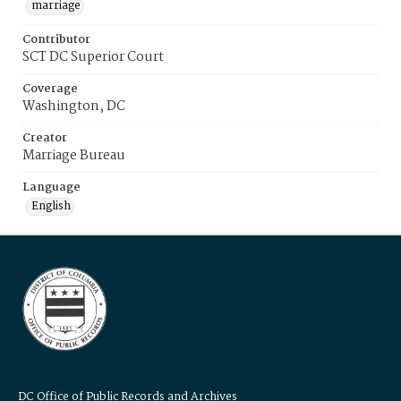
marriage
Contributor
SCT DC Superior Court
Coverage
Washington, DC
Creator
Marriage Bureau
Language
English
DC Office of Public Records and Archives