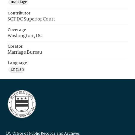
marriage
Contributor
SCT DC Superior Court
Coverage
Washington, DC
Creator
Marriage Bureau
Language
English
DC Office of Public Records and Archives