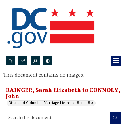
Search...
This document contains no images.
Advanced search
RAINGER, Sarah Elizabeth to CONNOLY,
John
District of Columbia Marriage Licenses 1811 - 1870