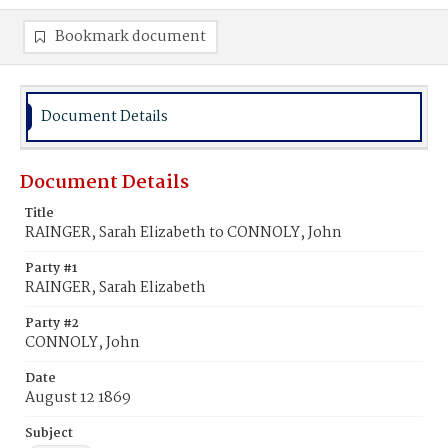
Bookmark document
Document Details
Document Details
Title
RAINGER, Sarah Elizabeth to CONNOLY, John
Party #1
RAINGER, Sarah Elizabeth
Party #2
CONNOLY, John
Date
August 12 1869
Subject