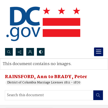
Search...
This document contains no images.
Advanced search
RAINSFORD, Ann to BRADY, Peter
District of Columbia Marriage Licenses 1811 - 1870