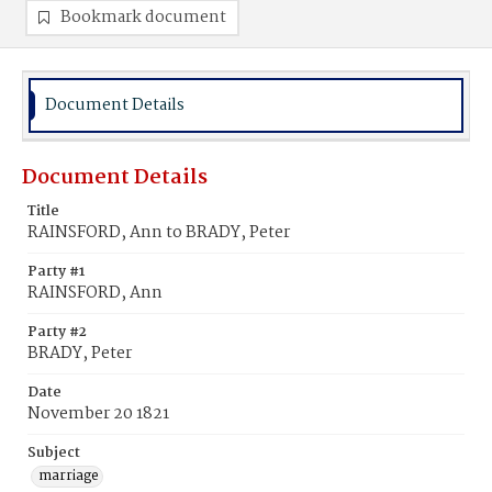
Bookmark document
Document Details
Document Details
Title
RAINSFORD, Ann to BRADY, Peter
Party #1
RAINSFORD, Ann
Party #2
BRADY, Peter
Date
November 20 1821
Subject
marriage