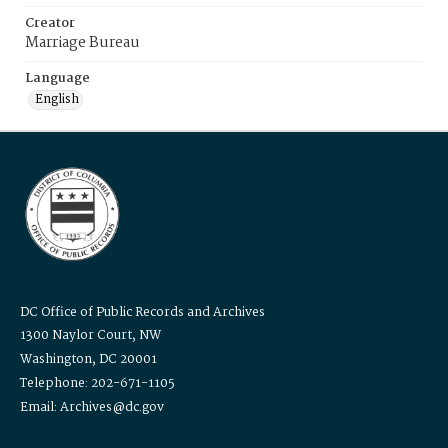
Creator
Marriage Bureau
Language
English
DC Office of Public Records and Archives
1300 Naylor Court, NW
Washington, DC 20001
Telephone: 202-671-1105
Email: Archives@dc.gov