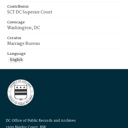
Contributor
SCT DC Superior Court
Coverage
Washington, DC
Creator
Marriage Bureau
Language
English
DC Office of Public Records and Archives
1300 Naylor Court, NW