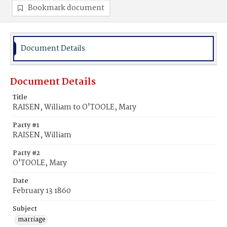
Bookmark document
Document Details
Document Details
Title
RAISEN, William to O'TOOLE, Mary
Party #1
RAISEN, William
Party #2
O'TOOLE, Mary
Date
February 13 1860
Subject
marriage