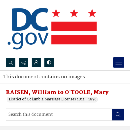
Search...
This document contains no images.
Advanced search
RAISEN, William to O'TOOLE, Mary
District of Columbia Marriage Licenses 1811 - 1870