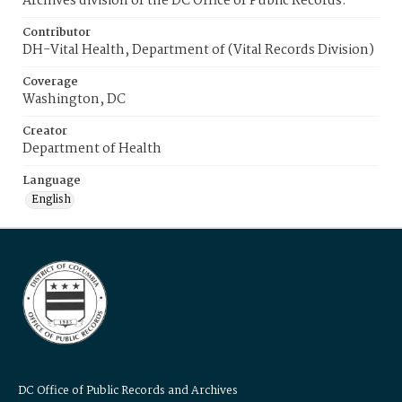
Archives division of the DC Office of Public Records.
Contributor
DH-Vital Health, Department of (Vital Records Division)
Coverage
Washington, DC
Creator
Department of Health
Language
English
DC Office of Public Records and Archives