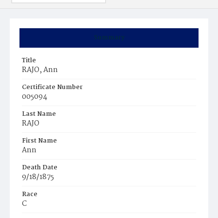
Summary
Title
RAJO, Ann
Certificate Number
005094
Last Name
RAJO
First Name
Ann
Death Date
9/18/1875
Race
C