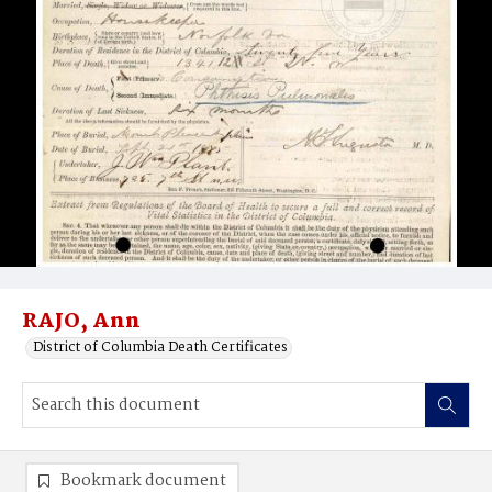
RAJO, Ann
District of Columbia Death Certificates
Bookmark document