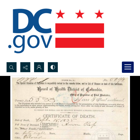
Search...
Advanced search