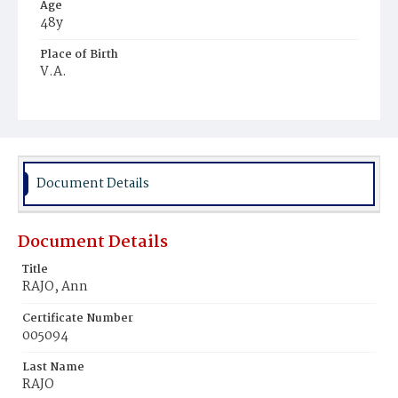
Age
48y
Place of Birth
V.A.
Burial Place
Mount Pleasant Plains Cemetery
Document Details
Document Details
Title
RAJO, Ann
Certificate Number
005094
Last Name
RAJO