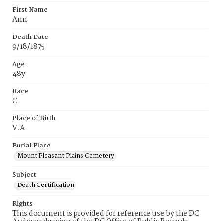
First Name
Ann
Death Date
9/18/1875
Age
48y
Race
C
Place of Birth
V.A.
Burial Place
Mount Pleasant Plains Cemetery
Subject
Death Certification
Rights
This document is provided for reference use by the DC