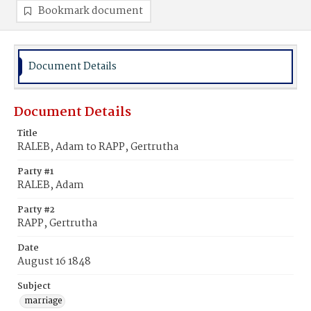
Bookmark document
Document Details
Document Details
Title
RALEB, Adam to RAPP, Gertrutha
Party #1
RALEB, Adam
Party #2
RAPP, Gertrutha
Date
August 16 1848
Subject
marriage