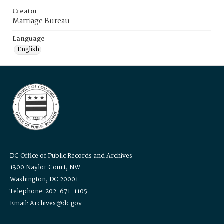
Creator
Marriage Bureau
Language
English
DC Office of Public Records and Archives
1300 Naylor Court, NW
Washington, DC 20001
Telephone: 202-671-1105
Email: Archives@dc.gov