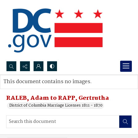
Search...
This document contains no images.
Advanced search
RALEB, Adam to RAPP, Gertrutha
District of Columbia Marriage Licenses 1811 - 1870