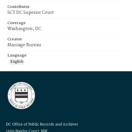
Contributor
SCT DC Superior Court
Coverage
Washington, DC
Creator
Marriage Bureau
Language
English
DC Office of Public Records and Archives
1300 Naylor Court, NW