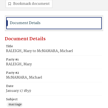
Bookmark document
Document Details
Document Details
Title
RALEIGH, Mary to McNAMARA, Michael
Party #1
RALEIGH, Mary
Party #2
McNAMARA, Michael
Date
January 17 1859
Subject
marriage