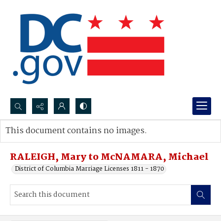
Search...
This document contains no images.
Advanced search
RALEIGH, Mary to McNAMARA, Michael
District of Columbia Marriage Licenses 1811 - 1870