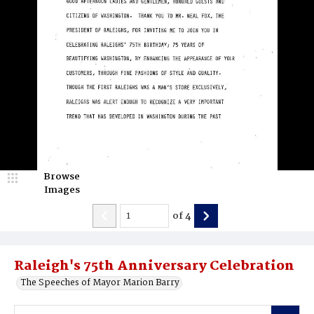
Browse
Images
of
4
Raleigh's 75th Anniversary Celebration
The Speeches of Mayor Marion Barry