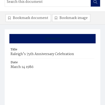
Bookmark document
Bookmark image
Summary
Title
Raleigh's 75th Anniversary Celebration
Date
March 14 1986