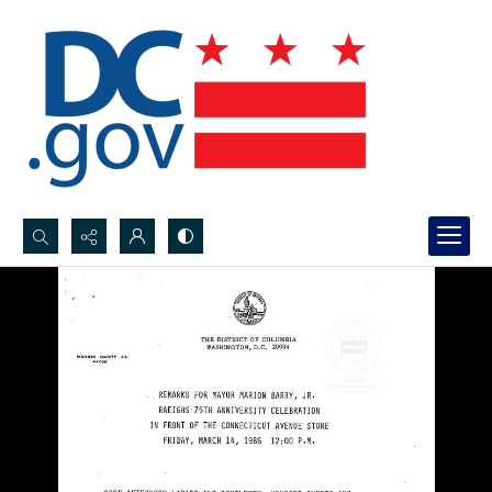
Search...
Advanced search