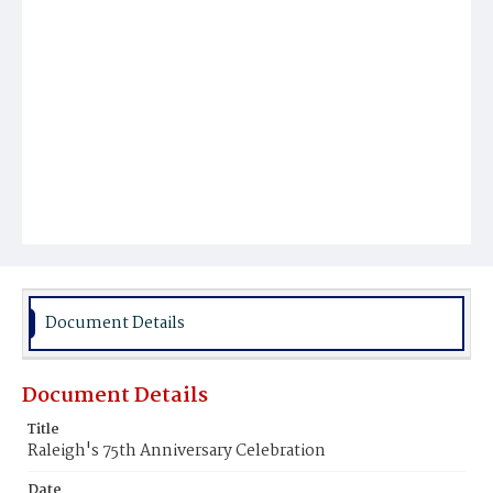
Document Details
Document Details
Title
Raleigh's 75th Anniversary Celebration
Date