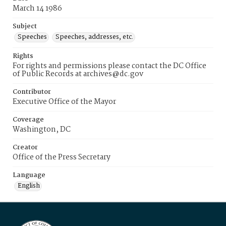
March 14 1986
Subject
Speeches
Speeches, addresses, etc.
Rights
For rights and permissions please contact the DC Office
of Public Records at archives@dc.gov
Contributor
Executive Office of the Mayor
Coverage
Washington, DC
Creator
Office of the Press Secretary
Language
English