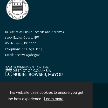
DC Office of Public Records and Archives
1300 Naylor Court, NW
Washington, DC 20001
Telephone: 202-671-1105
Email: Archives@dc.gov
This website uses cookies to ensure you get
Contact
the best experience.
Learn more