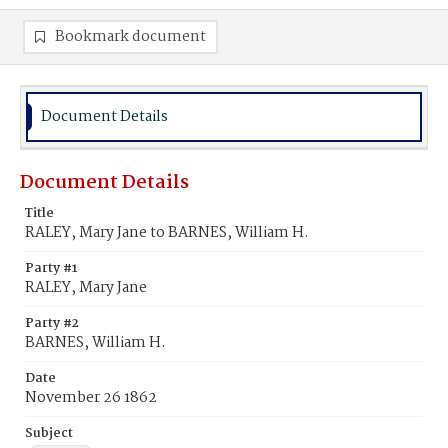
Bookmark document
Document Details
Document Details
Title
RALEY, Mary Jane to BARNES, William H.
Party #1
RALEY, Mary Jane
Party #2
BARNES, William H.
Date
November 26 1862
Subject