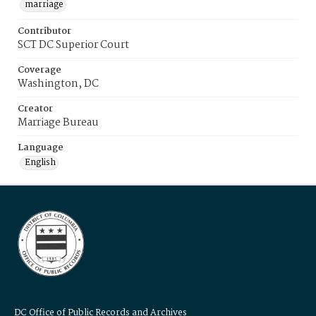
marriage
Contributor
SCT DC Superior Court
Coverage
Washington, DC
Creator
Marriage Bureau
Language
English
DC Office of Public Records and Archives