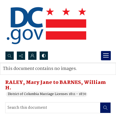
Search...
This document contains no images.
Advanced search
RALEY, Mary Jane to BARNES, William
H.
District of Columbia Marriage Licenses 1811 - 1870