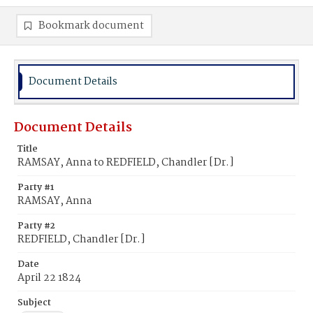
Bookmark document
Document Details
Document Details
Title
RAMSAY, Anna to REDFIELD, Chandler [Dr.]
Party #1
RAMSAY, Anna
Party #2
REDFIELD, Chandler [Dr.]
Date
April 22 1824
Subject