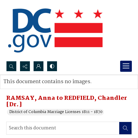
Search...
This document contains no images.
Advanced search
RAMSAY, Anna to REDFIELD, Chandler
[Dr.]
District of Columbia Marriage Licenses 1811 - 1870