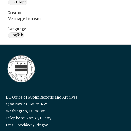
marriage
Creator
Marriage Bureau
Language
English
DC Office of Public Records and Archives
1300 Naylor Court, NW
Washington, DC 20001
Telephone: 202-671-1105
Email: Archives@dc.gov