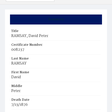
Summary
Title
RAMSAY, David Peter
Certificate Number
008237
Last Name
RAMSAY
First Name
David
Middle
Peter
Death Date
7/13/1876