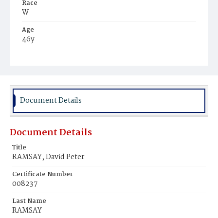
Race
W
Age
46y
Place of Birth
D.C.
Burial Place
Oak Hill Cemetery
Document Details
Document Details
Title
RAMSAY, David Peter
Certificate Number
008237
Last Name
RAMSAY