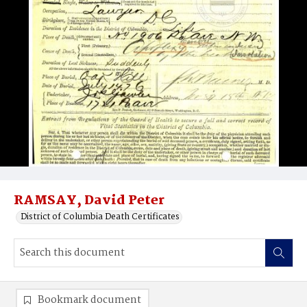
RAMSAY, David Peter
District of Columbia Death Certificates
Bookmark document