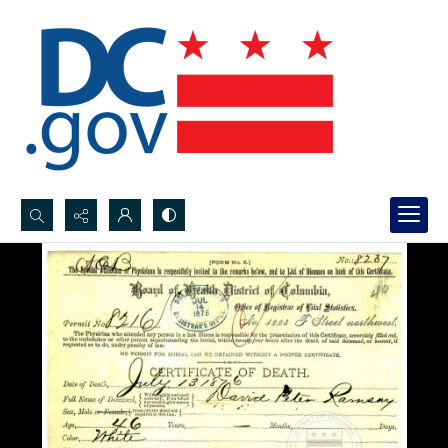
Search...
Advanced search