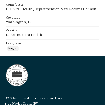
Contributor
DH-Vital Health, Department of (Vital Records Division)
Coverage
Washington, DC
Creator
Department of Health
Language
English
DC Office of Public Records and Archives
1300 Naylor Court, NW