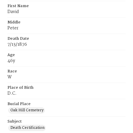
First Name
David
Middle
Peter
Death Date
7/13/1876
Age
46y
Race
W
Place of Birth
D.C.
Burial Place
Oak Hill Cemetery
Subject
Death Certification