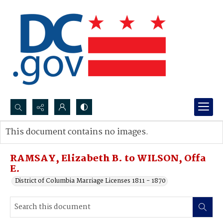
Search...
This document contains no images.
Advanced search
RAMSAY, Elizabeth B. to WILSON, Offa
E.
District of Columbia Marriage Licenses 1811 - 1870