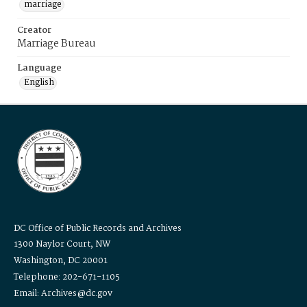
marriage
Creator
Marriage Bureau
Language
English
DC Office of Public Records and Archives
1300 Naylor Court, NW
Washington, DC 20001
Telephone: 202-671-1105
Email: Archives@dc.gov