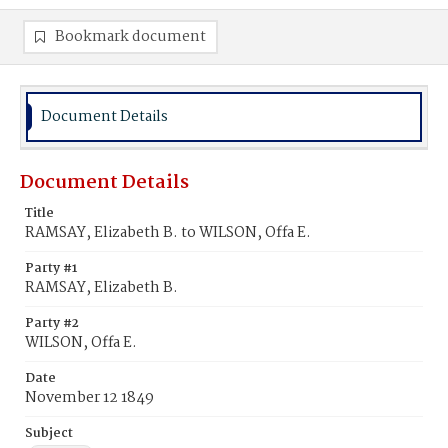
Bookmark document
Document Details
Document Details
Title
RAMSAY, Elizabeth B. to WILSON, Offa E.
Party #1
RAMSAY, Elizabeth B.
Party #2
WILSON, Offa E.
Date
November 12 1849
Subject