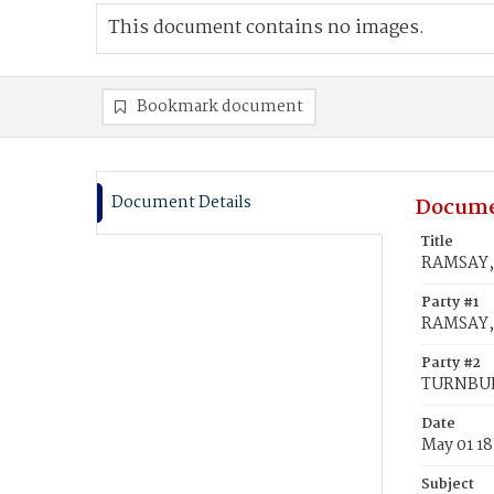
This document contains no images.
Bookmark document
Document Details
Docume
Title
RAMSAY, 
Party #1
RAMSAY, 
Party #2
TURNBULL
Date
May 01 1
Subject