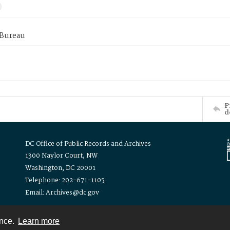
 Bureau
P
d
DC Office of Public Records and Archives
1300 Naylor Court, NW
Washington, DC 20001
Telephone: 202-671-1105
Email: Archives@dc.gov
ence.
Learn more