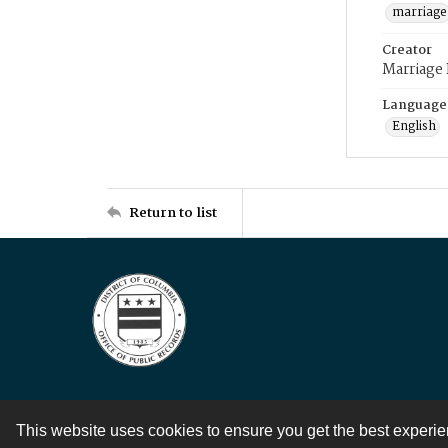
marriage
Creator
Marriage
Language
English
Return to list
This website uses cookies to ensure you get the best experi
Contact