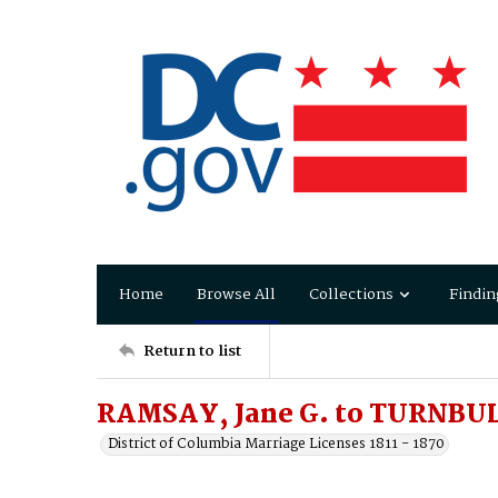
Home
Browse All
Collections
Findin
Return to list
RAMSAY, Jane G. to TURNBULL
District of Columbia Marriage Licenses 1811 - 1870