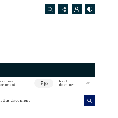
Search...
revious
Next
0 of
ocument
document
122330