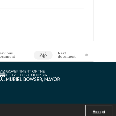
revious
Next
0 of
ocument
document
122330
Accept
Powered by