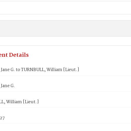
nt Details
Jane G. to TURNBULL, William [Lieut.]
Jane G.
, William [Lieut.]
827