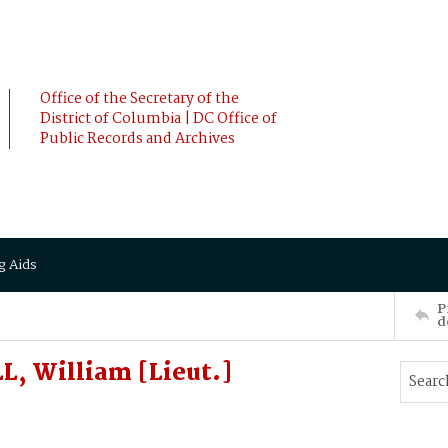
Office of the Secretary of the
District of Columbia | DC Office of
Public Records and Archives
g Aids
P
d
, William [Lieut.]