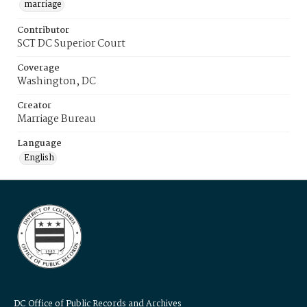
marriage
Contributor
SCT DC Superior Court
Coverage
Washington, DC
Creator
Marriage Bureau
Language
English
DC Office of Public Records and Archives