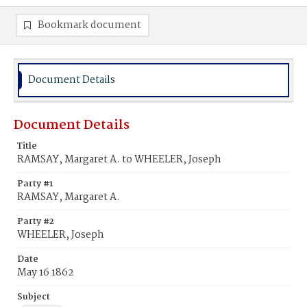
Bookmark document
Document Details
Document Details
Title
RAMSAY, Margaret A. to WHEELER, Joseph
Party #1
RAMSAY, Margaret A.
Party #2
WHEELER, Joseph
Date
May 16 1862
Subject