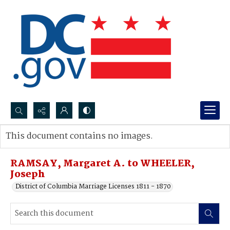
Search...
This document contains no images.
Advanced search
RAMSAY, Margaret A. to WHEELER,
Joseph
District of Columbia Marriage Licenses 1811 - 1870