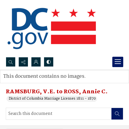
Search...
This document contains no images.
Advanced search
RAMSBURG, V.E. to ROSS, Annie C.
District of Columbia Marriage Licenses 1811 - 1870