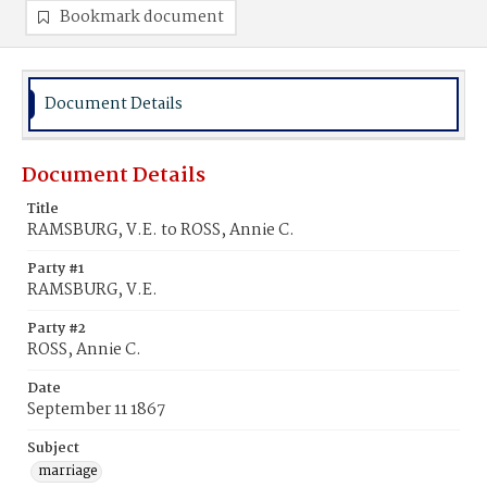
Bookmark document
Document Details
Document Details
Title
RAMSBURG, V.E. to ROSS, Annie C.
Party #1
RAMSBURG, V.E.
Party #2
ROSS, Annie C.
Date
September 11 1867
Subject
marriage