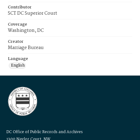
Contributor
SCT DC Superior Court
Coverage
Washington, DC
Creator
Marriage Bureau
Language
English
DC Office of Public Records and Archives
1300 Naylor Court, NW