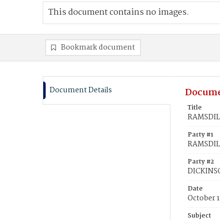
This document contains no images.
Bookmark document
Document Details
Docume
Title
RAMSDILL
Party #1
RAMSDILL
Party #2
DICKINS
Date
October 1
Subject