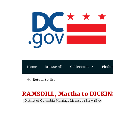
Home
Browse All
Collections
Findin
Return to list
RAMSDILL, Martha to DICKI
District of Columbia Marriage Licenses 1811 - 1870