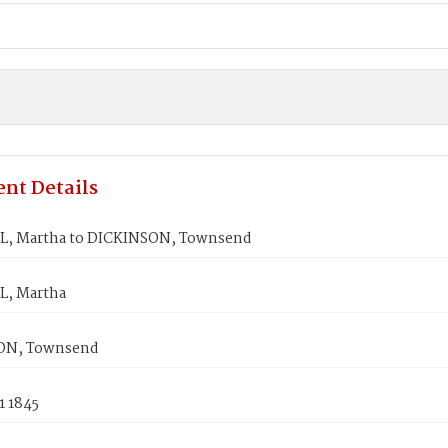
nt Details
, Martha to DICKINSON, Townsend
, Martha
ON, Townsend
1 1845