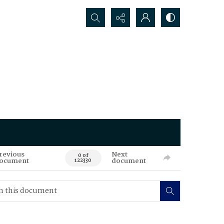
Search...
revious
Next
0 of
ocument
document
122330