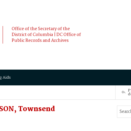
Office of the Secretary of the
District of Columbia | DC Office of
Public Records and Archives
g Aids
P
d
NSON, Townsend