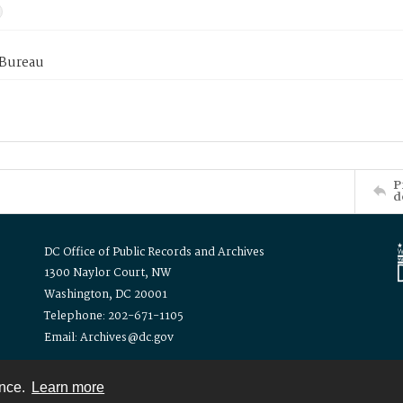
 Bureau
P
d
DC Office of Public Records and Archives
1300 Naylor Court, NW
Washington, DC 20001
Telephone: 202-671-1105
Email: Archives@dc.gov
ence.
Learn more