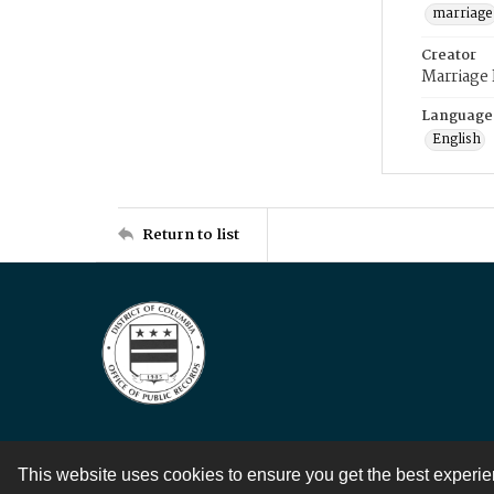
marriage
Creator
Marriage
Language
English
Return to list
This website uses cookies to ensure you get the best experi
Contact