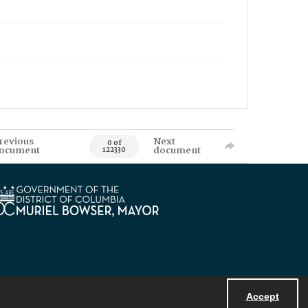
revious
Next
0 of
ocument
document
122330
Accept
Powered by