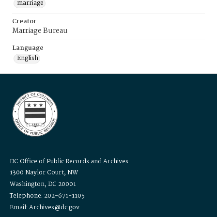
marriage
Creator
Marriage Bureau
Language
English
DC Office of Public Records and Archives
1300 Naylor Court, NW
Washington, DC 20001
Telephone: 202-671-1105
Email: Archives@dc.gov