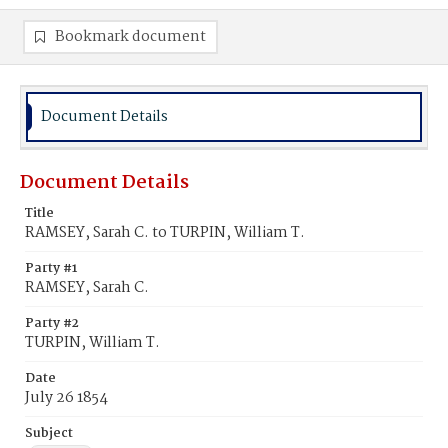
Bookmark document
Document Details
Document Details
Title
RAMSEY, Sarah C. to TURPIN, William T.
Party #1
RAMSEY, Sarah C.
Party #2
TURPIN, William T.
Date
July 26 1854
Subject