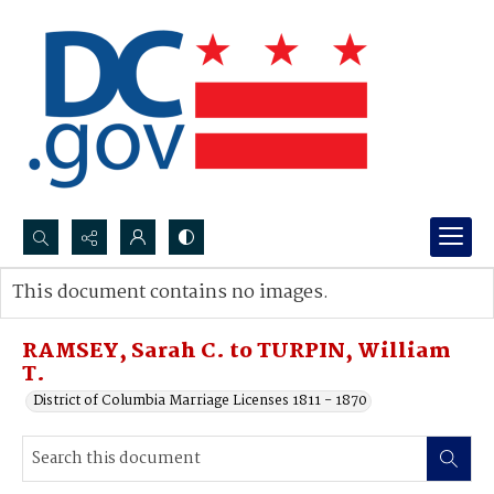
Search...
This document contains no images.
Advanced search
RAMSEY, Sarah C. to TURPIN, William
T.
District of Columbia Marriage Licenses 1811 - 1870