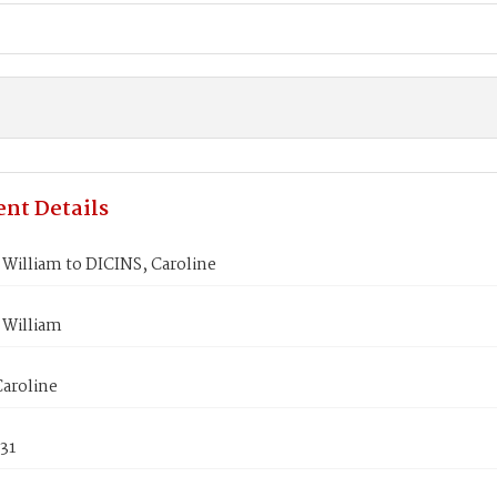
nt Details
William to DICINS, Caroline
William
Caroline
31