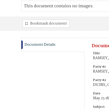
This document contains no images.
Bookmark document
Document Details
Docume
Title
RAMSEY, 
Party #1
RAMSEY, 
Party #2
DICINS, 
Date
May 25 18
Subject