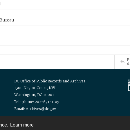
 Bureau
P
d
DC Office of Public Records and Archives
1300 Naylor Court, NW
Washington, DC 20001
Telephone: 202-671-1105
Email: Archives@dc.gov
ence.
Learn more