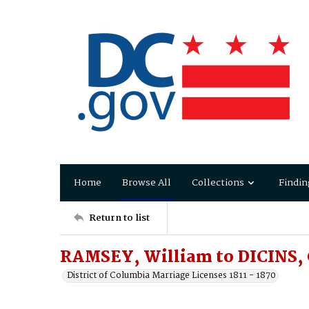
Home
Browse All
Collections
Findin
Return to list
RAMSEY, William to DICINS, 
District of Columbia Marriage Licenses 1811 - 1870