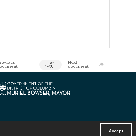
revious
Next
0 of
ocument
document
122330
Accept
Powered by