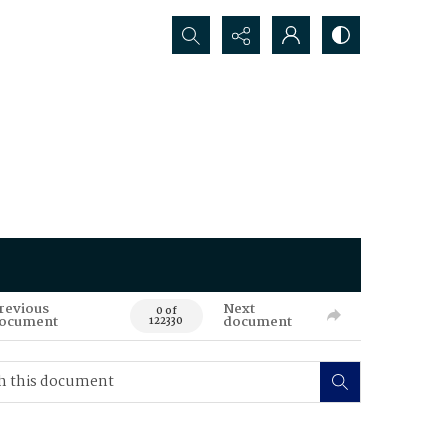
Search...
revious
Next
0 of
ocument
document
122330