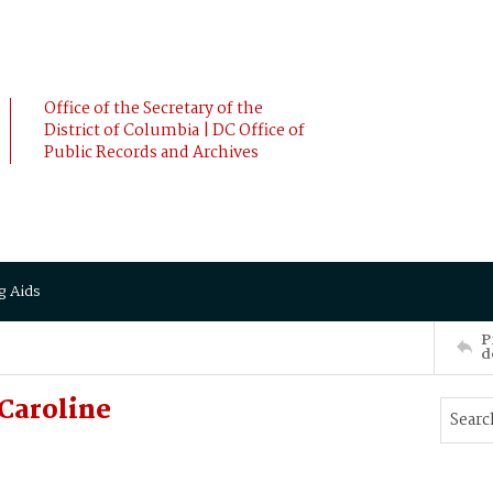
Office of the Secretary of the
District of Columbia | DC Office of
Public Records and Archives
g Aids
P
d
Caroline