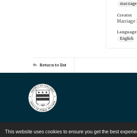
marriage
Creator
Marriage
Language
English
Return to list
This website uses cookies to ensure you get the best experi
Contact