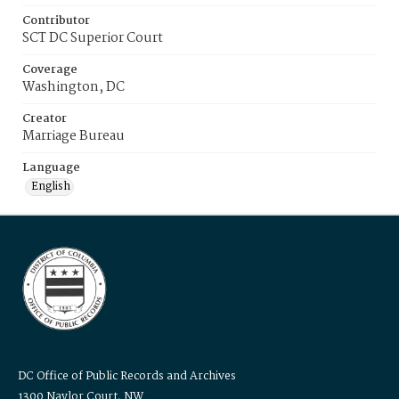
Contributor
SCT DC Superior Court
Coverage
Washington, DC
Creator
Marriage Bureau
Language
English
DC Office of Public Records and Archives
1300 Naylor Court, NW