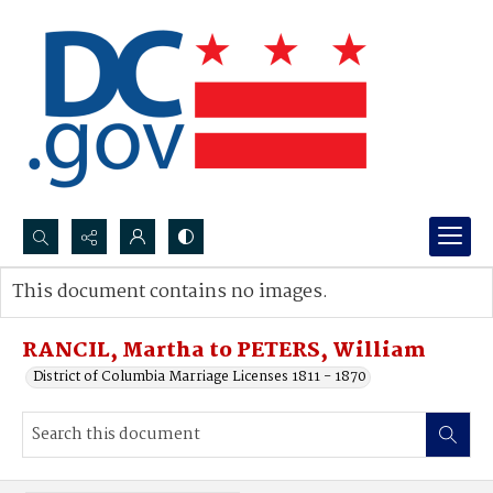
Search...
This document contains no images.
Advanced search
RANCIL, Martha to PETERS, William
District of Columbia Marriage Licenses 1811 - 1870