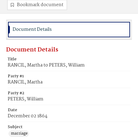
Bookmark document
Document Details
Document Details
Title
RANCIL, Martha to PETERS, William
Party #1
RANCIL, Martha
Party #2
PETERS, William
Date
December 02 1864
Subject
marriage