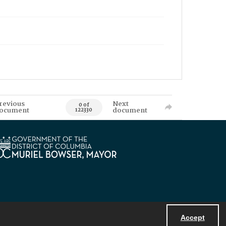
revious
Next
0 of
ocument
document
122330
Accept
Powered by