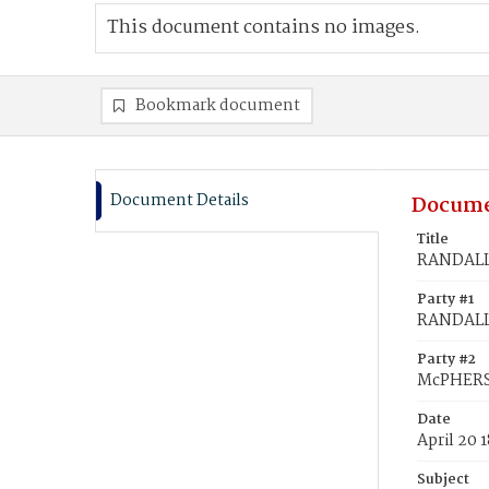
This document contains no images.
Bookmark document
Document Details
Docume
Title
RANDALL
Party #1
RANDALL,
Party #2
McPHERS
Date
April 20 
Subject