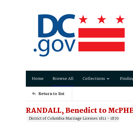
Home
Browse All
Collections
Findin
Return to list
RANDALL, Benedict to McPH
District of Columbia Marriage Licenses 1811 - 1870