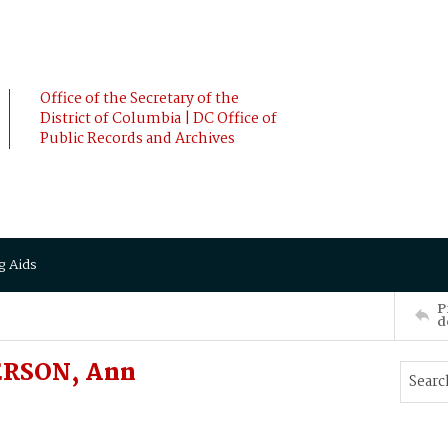
Office of the Secretary of the
District of Columbia | DC Office of
Public Records and Archives
g Aids
P
d
ERSON, Ann