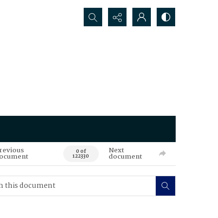
Search...
revious
Next
0 of
ocument
document
122330