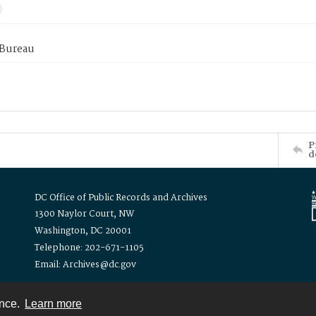
 Bureau
P
d
DC Office of Public Records and Archives
1300 Naylor Court, NW
Washington, DC 20001
Telephone: 202-671-1105
Email: Archives@dc.gov
ence.
Learn more