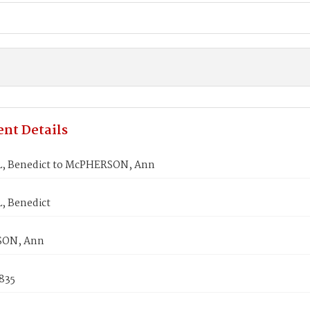
nt Details
, Benedict to McPHERSON, Ann
 Benedict
ON, Ann
1835