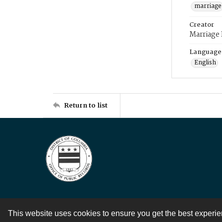
marriage
Creator
Marriage
Language
English
Return to list
This website uses cookies to ensure you get the best experi
Contact