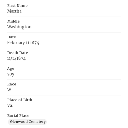
First Name
Martha
Middle
Washington
Date
February 11 1874
Death Date
11/2/1874
Age
70y
Race
W
Place of Birth
Va.
Burial Place
Glenwood Cemetery