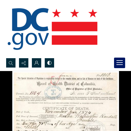
Search...
Advanced search