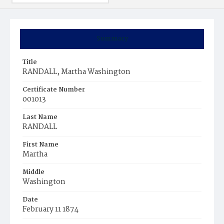
Summary
Title
RANDALL, Martha Washington
Certificate Number
001013
Last Name
RANDALL
First Name
Martha
Middle
Washington
Date
February 11 1874