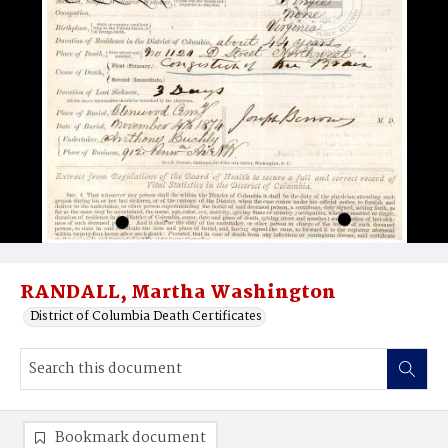
RANDALL, Martha Washington
District of Columbia Death Certificates
Bookmark document