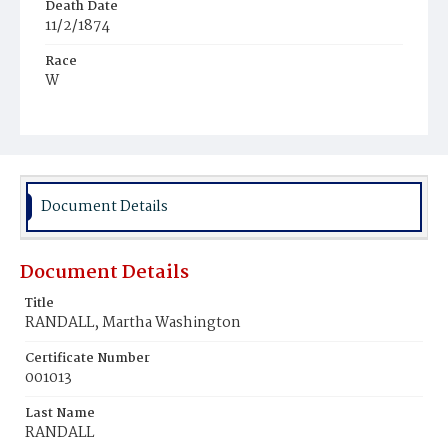
Death Date
11/2/1874
Race
W
Age
70y
Place of Birth
Va.
Document Details
Burial Place
Glenwood Cemetery
Document Details
Title
RANDALL, Martha Washington
Certificate Number
001013
Last Name
RANDALL