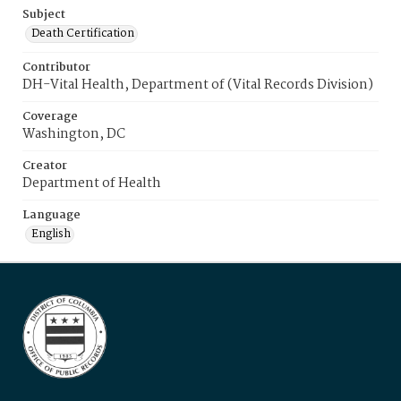
Subject
Death Certification
Contributor
DH-Vital Health, Department of (Vital Records Division)
Coverage
Washington, DC
Creator
Department of Health
Language
English