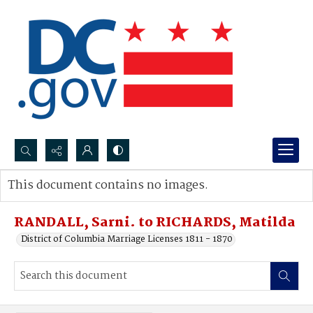
Search...
This document contains no images.
Advanced search
RANDALL, Sarni. to RICHARDS, Matilda
District of Columbia Marriage Licenses 1811 - 1870