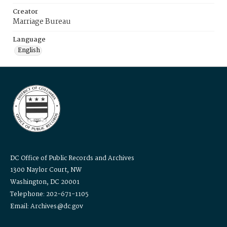
Creator
Marriage Bureau
Language
English
DC Office of Public Records and Archives
1300 Naylor Court, NW
Washington, DC 20001
Telephone: 202-671-1105
Email: Archives@dc.gov