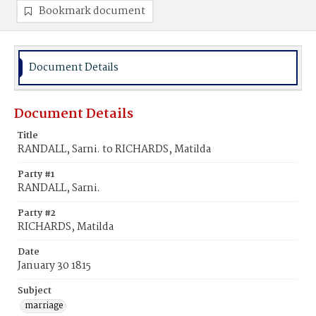
Bookmark document
Document Details
Document Details
Title
RANDALL, Sarni. to RICHARDS, Matilda
Party #1
RANDALL, Sarni.
Party #2
RICHARDS, Matilda
Date
January 30 1815
Subject
marriage