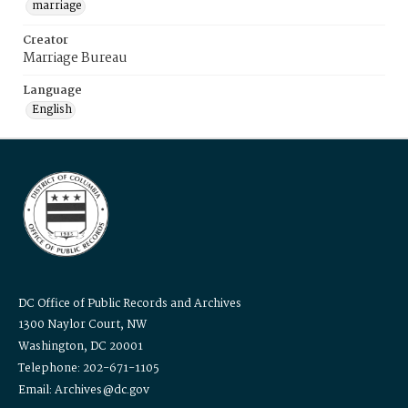
marriage
Creator
Marriage Bureau
Language
English
DC Office of Public Records and Archives
1300 Naylor Court, NW
Washington, DC 20001
Telephone: 202-671-1105
Email: Archives@dc.gov