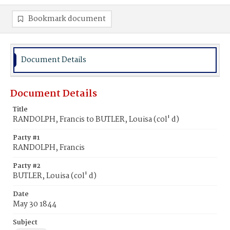
Bookmark document
Document Details
Document Details
Title
RANDOLPH, Francis to BUTLER, Louisa (col' d)
Party #1
RANDOLPH, Francis
Party #2
BUTLER, Louisa (col' d)
Date
May 30 1844
Subject