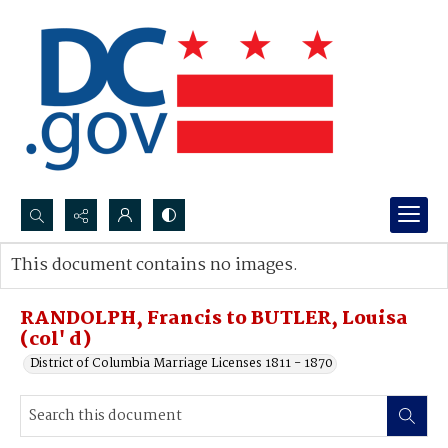
Search...
This document contains no images.
Advanced search
RANDOLPH, Francis to BUTLER, Louisa
(col' d)
District of Columbia Marriage Licenses 1811 - 1870