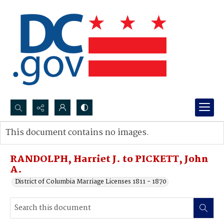
Search...
This document contains no images.
Advanced search
RANDOLPH, Harriet J. to PICKETT, John
A.
District of Columbia Marriage Licenses 1811 - 1870