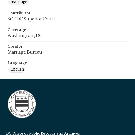
marriage
Contributor
SCT DC Superior Court
Coverage
Washington, DC
Creator
Marriage Bureau
Language
English
DC Office of Public Records and Archives