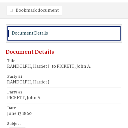
Bookmark document
Document Details
Document Details
Title
RANDOLPH, Harriet J. to PICKETT, John A.
Party #1
RANDOLPH, Harriet J.
Party #2
PICKETT, John A.
Date
June 13 1860
Subject