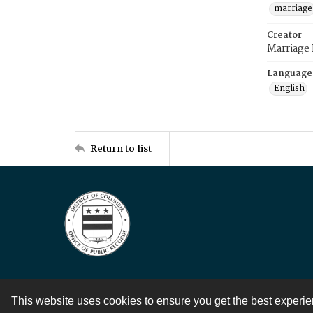
marriage
Creator
Marriage
Language
English
Return to list
This website uses cookies to ensure you get the best experi
Contact