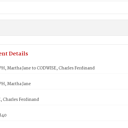
nt Details
, Martha Jane to CODWISE, Charles Ferdinand
H, Martha Jane
 Charles Ferdinand
1840