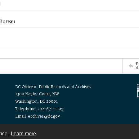
 Bureau
P
d
DC Office of Public Records and Archives
1300 Naylor Court, NW
Washington, DC 20001
Telephone: 202-671-1105
Email: Archives@dc.gov
ence.
Learn more