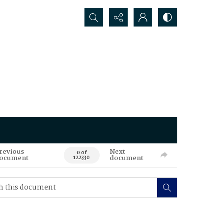
Search...
revious
Next
0 of
ocument
document
122330