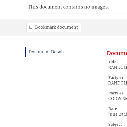
This document contains no images.
Bookmark document
Document Details
Docume
Title
RANDOLPH
Party #1
RANDOLP
Party #2
CODWISE,
Date
June 23 
Subject