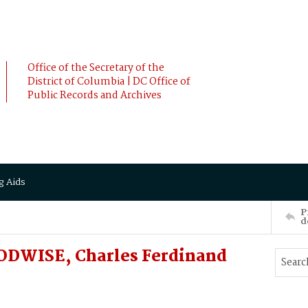
Office of the Secretary of the
District of Columbia | DC Office of
Public Records and Archives
g Aids
P
d
ODWISE, Charles Ferdinand