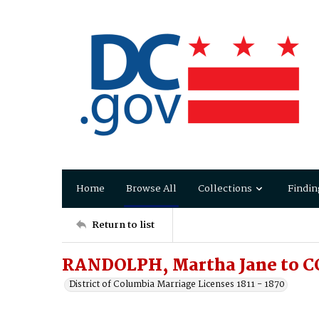
Home
Browse All
Collections
Findin
Return to list
RANDOLPH, Martha Jane to C
District of Columbia Marriage Licenses 1811 - 1870