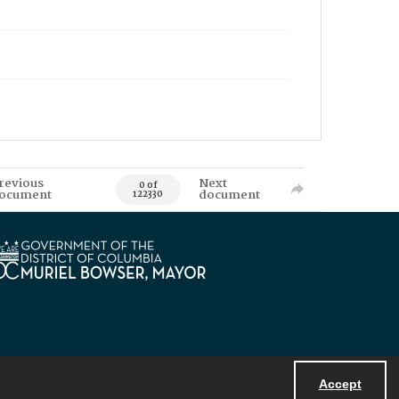
revious
Next
0 of
ocument
document
122330
Accept
Powered by