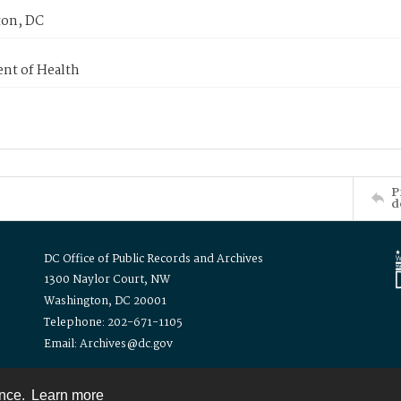
on, DC
nt of Health
P
d
DC Office of Public Records and Archives
1300 Naylor Court, NW
Washington, DC 20001
Telephone: 202-671-1105
Email: Archives@dc.gov
ence.
Learn more