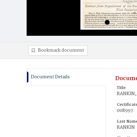
Bookmark document
Document Details
Docume
Title
RANKIN, 
Certifica
008997
Last Nam
RANKIN