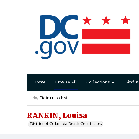
Home
Browse All
Collections
Findin
Return to list
RANKIN, Louisa
District of Columbia Death Certificates