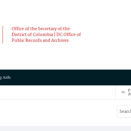
Office of the Secretary of the
District of Columbia | DC Office of
Public Records and Archives
g Aids
P
d