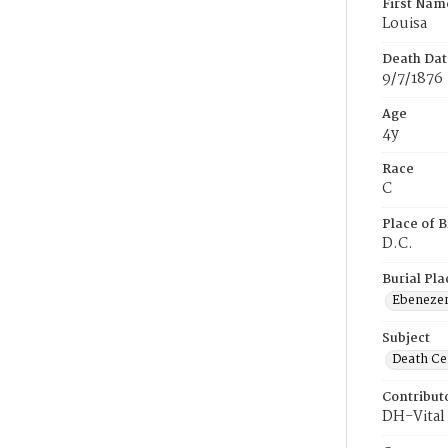
First Nam
Louisa
Death Dat
9/7/1876
Age
4y
Race
C
Place of B
D.C.
Burial Pla
Ebeneze
Subject
Death Cer
Contribut
DH-Vital 