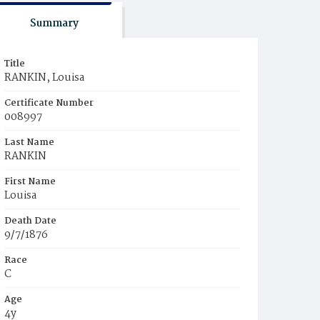
Summary
Title
RANKIN, Louisa
Certificate Number
008997
Last Name
RANKIN
First Name
Louisa
Death Date
9/7/1876
Race
C
Age
4y