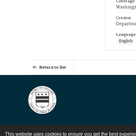
Coverage
Washingt
Creator
Departme
Language
English
Return to list
This website uses cookies to ensure you get the best experi
Contact