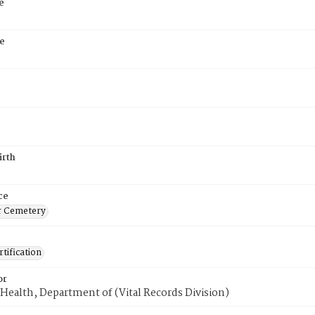
e
e
irth
ce
r Cemetery
tification
or
Health, Department of (Vital Records Division)