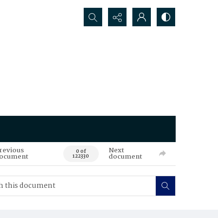
Search...
revious
Next
0 of
ocument
document
122330