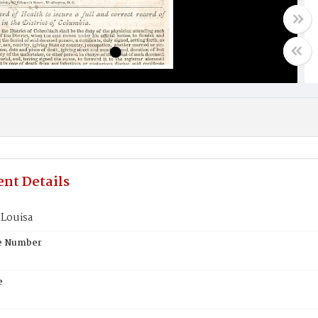
nt Details
Louisa
te Number
e