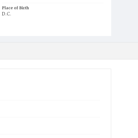
Place of Birth
D.C.
Burial Place
Ebenezer Cemetery