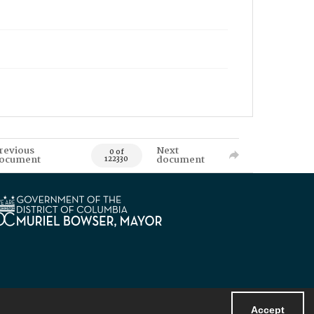
revious
Next
0 of
ocument
document
122330
Accept
Powered by