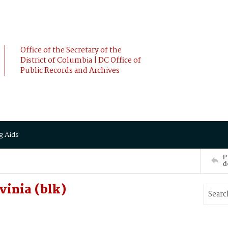
Office of the Secretary of the
District of Columbia | DC Office of
Public Records and Archives
g Aids
P
d
vinia (blk)