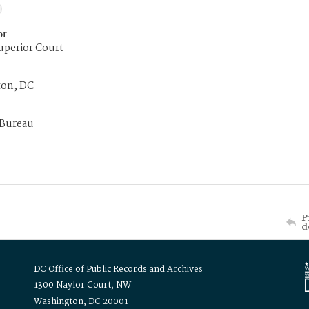
or
uperior Court
on, DC
 Bureau
P
d
DC Office of Public Records and Archives
1300 Naylor Court, NW
Washington, DC 20001