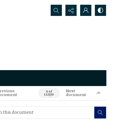
Search...
revious
Next
0 of
ocument
document
122330