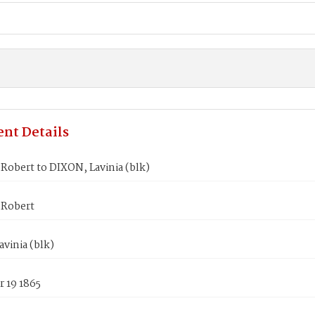
nt Details
Robert to DIXON, Lavinia (blk)
Robert
vinia (blk)
 19 1865