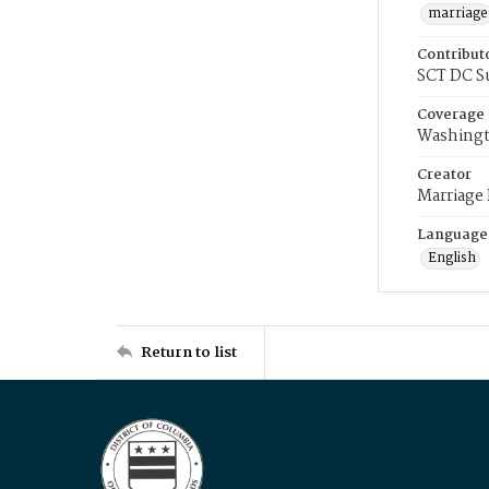
marriage
Contribut
SCT DC S
Coverage
Washingt
Creator
Marriage
Language
English
Return to list