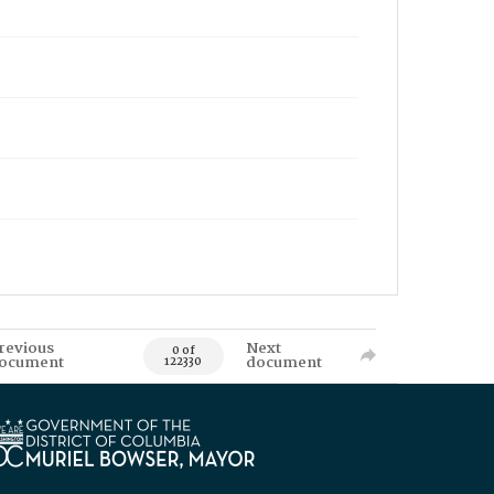
revious
Next
0 of
ocument
document
122330