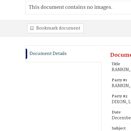
This document contains no images.
Bookmark document
Document Details
Docume
Title
RANKIN, 
Party #1
RANKIN, 
Party #2
DIXON, La
Date
December
Subject