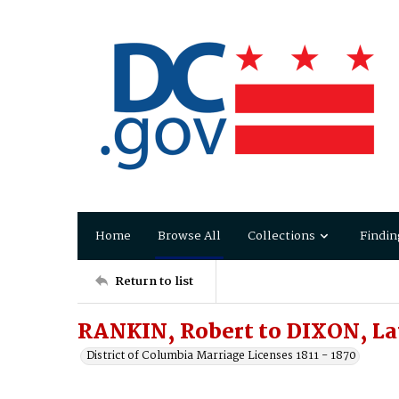
Home
Browse All
Collections
Findin
Return to list
RANKIN, Robert to DIXON, La
District of Columbia Marriage Licenses 1811 - 1870