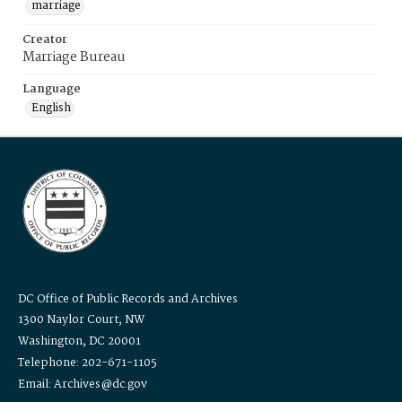
marriage
Creator
Marriage Bureau
Language
English
DC Office of Public Records and Archives
1300 Naylor Court, NW
Washington, DC 20001
Telephone: 202-671-1105
Email: Archives@dc.gov