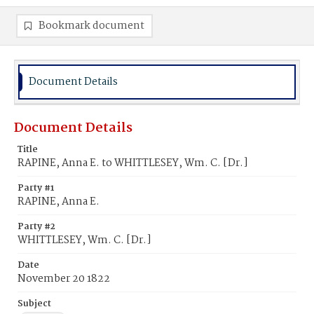
Bookmark document
Document Details
Document Details
Title
RAPINE, Anna E. to WHITTLESEY, Wm. C. [Dr.]
Party #1
RAPINE, Anna E.
Party #2
WHITTLESEY, Wm. C. [Dr.]
Date
November 20 1822
Subject