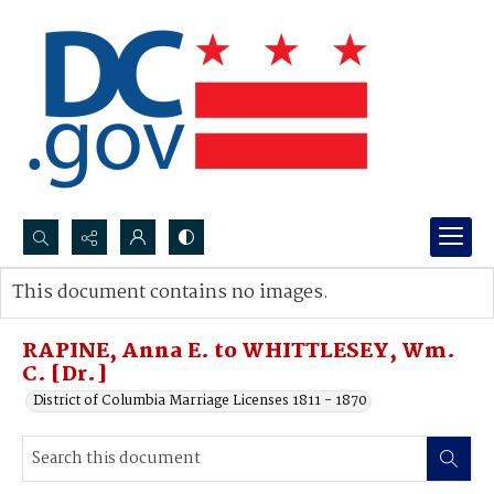
Search...
This document contains no images.
Advanced search
RAPINE, Anna E. to WHITTLESEY, Wm.
C. [Dr.]
District of Columbia Marriage Licenses 1811 - 1870